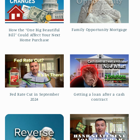
t
i
o
Family Opportunity Mortgage
How the “One Big Beautiful
Bill” Could Affect Your Next
n
Home Purchase
:
Fed Rate Cut in September
Getting a loan after a cash
2024
contract