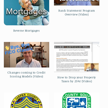
Bank Statement Program
Overview (Video)
Reverse Mortgages
Changes coming to Credit
Scoring Models (Video)
How to Drop your Property
Taxes by 25%! (Video)