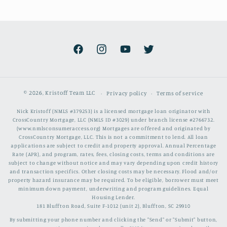
Facebook
Instagram
YouTube
Twitter
© 2026,
Kristoff Team LLC
Privacy policy
Terms of service
Nick Kristoff (NMLS #379253) is a licensed mortgage loan originator with
CrossCountry Mortgage, LLC (NMLS ID #3029) under branch license #2766732.
(www.nmlsconsumeraccess.org) Mortgages are offered and originated by
CrossCountry Mortgage, LLC. This is not a commitment to lend. All loan
applications are subject to credit and property approval. Annual Percentage
Rate (APR), and program, rates, fees, closing costs, terms and conditions are
subject to change without notice and may vary depending upon credit history
and transaction specifics. Other closing costs may be necessary. Flood and/or
property hazard insurance may be required. To be eligible, borrower must meet
minimum down payment, underwriting and program guidelines. Equal
Housing Lender.
181 Bluffton Road, Suite F-1012 (unit 2), Bluffton, SC 29910
By submitting your phone number and clicking the "Send" or "Submit" button,