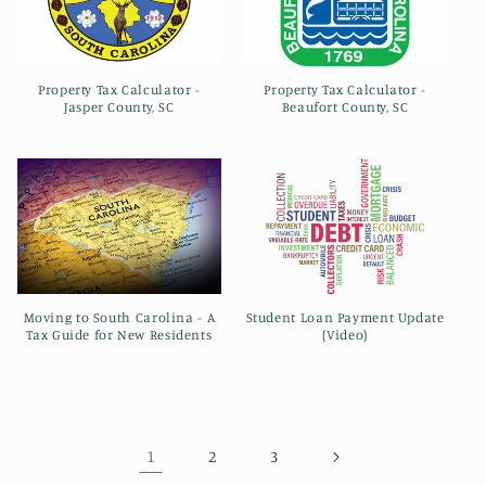
Property Tax Calculator -
Property Tax Calculator -
Jasper County, SC
Beaufort County, SC
Moving to South Carolina - A
Student Loan Payment Update
Tax Guide for New Residents
(Video)
1
2
3