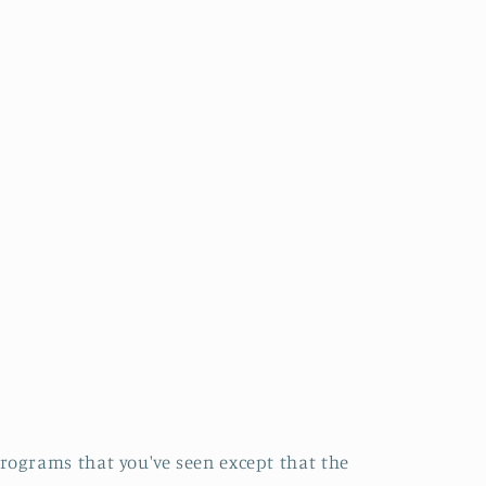
rograms that you've seen except that the