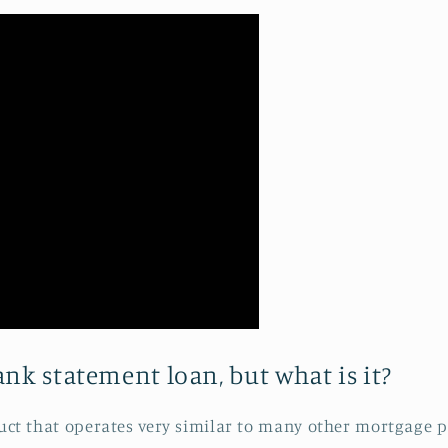
nk statement loan, but what is it?
duct that operates very similar to many other mortgage p