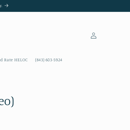
y.
Log
in
ed Rate HELOC
(843) 603-5924
eo)