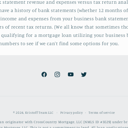
 statement revenue and expenses versus tax return analysi
u have a history of bank statements (whether 12 months 
 income and expenses from your business bank statement
rs of recent tax returns. (We all know that sometimes thos
p qualifying for a mortgage loan utilizing your business
umbers to see if we can't find some options for you.
Facebook
Instagram
YouTube
Twitter
Privacy policy
Terms of service
© 2026,
Kristoff Team LLC
loan originator with CrossCountry Mortgage, LLC (NMLS ID #3029) under 
y Mortgage, LLC. This is not a commitment to lend. All loan applications