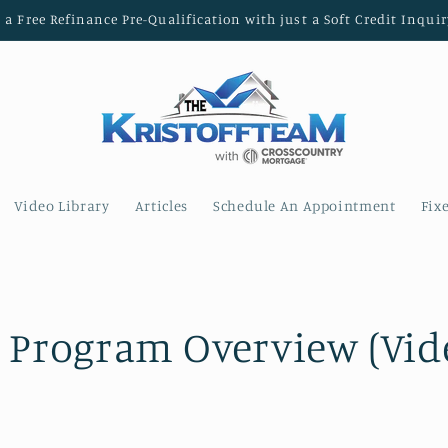
t a Free Refinance Pre-Qualification with just a Soft Credit Inquir
Video Library
Articles
Schedule An Appointment
Fix
 Program Overview (Vid