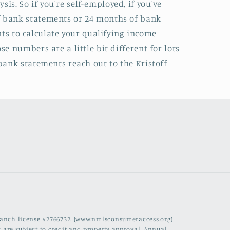
s. So if you're self-employed, if you've
of bank statements or 24 months of bank
s to calculate your qualifying income
e numbers are a little bit different for lots
 bank statements reach out to the Kristoff
branch license #2766732. (www.nmlsconsumeraccess.org)
 are subject to credit and property approval. Annual