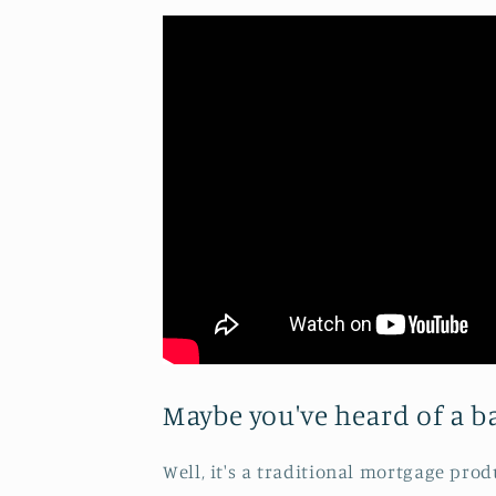
Maybe you've heard of a ba
Well, it's a traditional mortgage pro