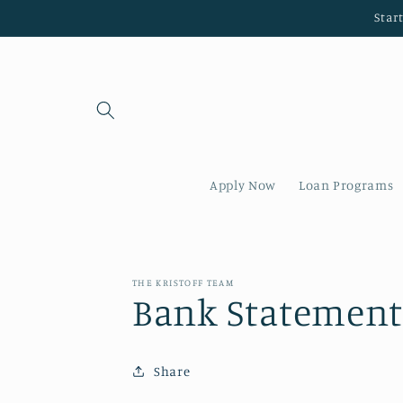
Skip to
Star
content
Apply Now
Loan Programs
THE KRISTOFF TEAM
Bank Statement
Share