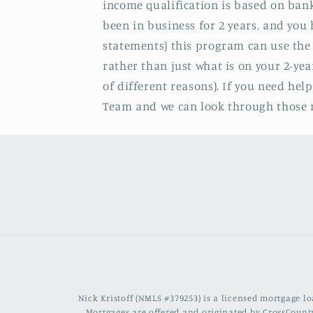
income qualification is based on bank
been in business for 2 years, and yo
statements) this program can use the
rather than just what is on your 2-yea
of different reasons). If you need hel
Team and we can look through those n
Nick Kristoff (NMLS #379253) is a licensed mortgage 
Mortgages are offered and originated by CrossCountr