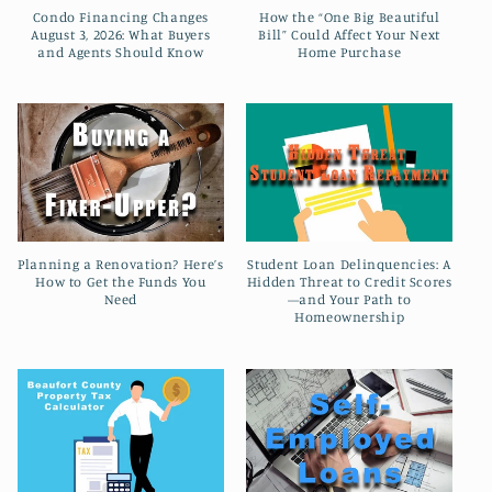
t
Condo Financing Changes
How the “One Big Beautiful
August 3, 2026: What Buyers
Bill” Could Affect Your Next
i
and Agents Should Know
Home Purchase
o
n
:
Planning a Renovation? Here’s
Student Loan Delinquencies: A
How to Get the Funds You
Hidden Threat to Credit Scores
Need
—and Your Path to
Homeownership