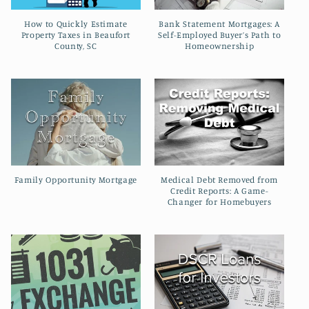
How to Quickly Estimate
Bank Statement Mortgages: A
Property Taxes in Beaufort
Self-Employed Buyer’s Path to
County, SC
Homeownership
Family Opportunity Mortgage
Medical Debt Removed from
Credit Reports: A Game-
Changer for Homebuyers