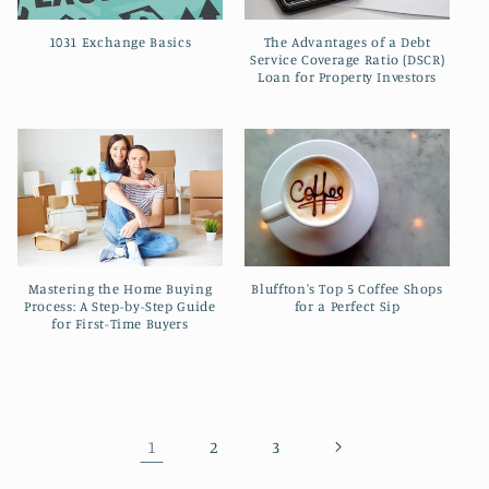
The Advantages of a Debt
1031 Exchange Basics
Service Coverage Ratio (DSCR)
Loan for Property Investors
Mastering the Home Buying
Bluffton's Top 5 Coffee Shops
Process: A Step-by-Step Guide
for a Perfect Sip
for First-Time Buyers
1
2
3