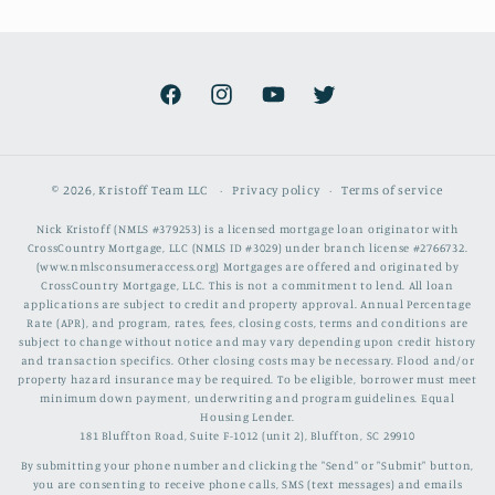
Facebook
Instagram
YouTube
Twitter
© 2026,
Kristoff Team LLC
Privacy policy
Terms of service
Nick Kristoff (NMLS #379253) is a licensed mortgage loan originator with
CrossCountry Mortgage, LLC (NMLS ID #3029) under branch license #2766732.
(www.nmlsconsumeraccess.org) Mortgages are offered and originated by
CrossCountry Mortgage, LLC. This is not a commitment to lend. All loan
applications are subject to credit and property approval. Annual Percentage
Rate (APR), and program, rates, fees, closing costs, terms and conditions are
subject to change without notice and may vary depending upon credit history
and transaction specifics. Other closing costs may be necessary. Flood and/or
property hazard insurance may be required. To be eligible, borrower must meet
minimum down payment, underwriting and program guidelines. Equal
Housing Lender.
181 Bluffton Road, Suite F-1012 (unit 2), Bluffton, SC 29910
By submitting your phone number and clicking the "Send" or "Submit" button,
you are consenting to receive phone calls, SMS (text messages) and emails