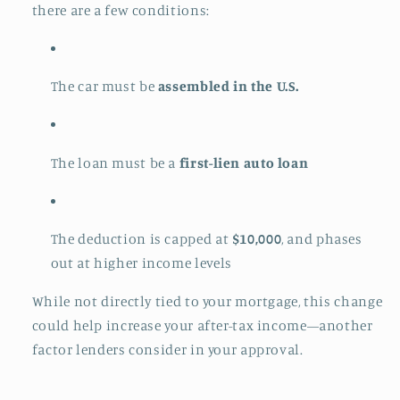
there are a few conditions:
The car must be
assembled in the U.S.
The loan must be a
first-lien auto loan
The deduction is capped at
$10,000
, and phases
out at higher income levels
While not directly tied to your mortgage, this change
could help increase your after-tax income—another
factor lenders consider in your approval.