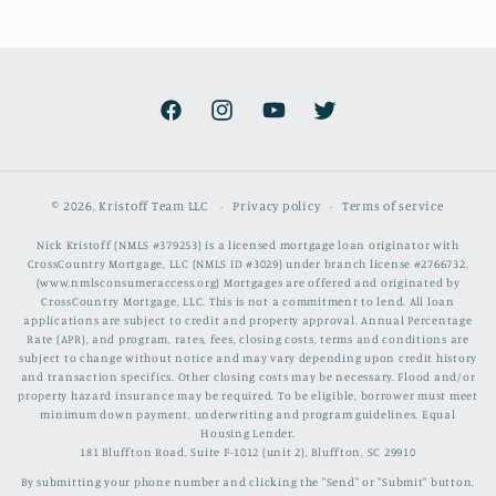
Facebook
Instagram
YouTube
Twitter
© 2026,
Kristoff Team LLC
Privacy policy
Terms of service
Nick Kristoff (NMLS #379253) is a licensed mortgage loan originator with
CrossCountry Mortgage, LLC (NMLS ID #3029) under branch license #2766732.
(www.nmlsconsumeraccess.org) Mortgages are offered and originated by
CrossCountry Mortgage, LLC. This is not a commitment to lend. All loan
applications are subject to credit and property approval. Annual Percentage
Rate (APR), and program, rates, fees, closing costs, terms and conditions are
subject to change without notice and may vary depending upon credit history
and transaction specifics. Other closing costs may be necessary. Flood and/or
property hazard insurance may be required. To be eligible, borrower must meet
minimum down payment, underwriting and program guidelines. Equal
Housing Lender.
181 Bluffton Road, Suite F-1012 (unit 2), Bluffton, SC 29910
By submitting your phone number and clicking the "Send" or "Submit" button,