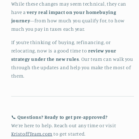
While these changes may seem technical, they can
have a
very real impact on your homebuying
journey
—from how much you qualify for, to how
much you pay in taxes each year.
If you’re thinking of buying, refinancing, or
relocating, now is a good time to
review your
strategy under the new rules
. Our team can walk you
through the updates and help you make the most of
them.
📞
Questions? Ready to get pre-approved?
We’re here to help. Reach out any time or visit
KristoffTeam.com
to get started.