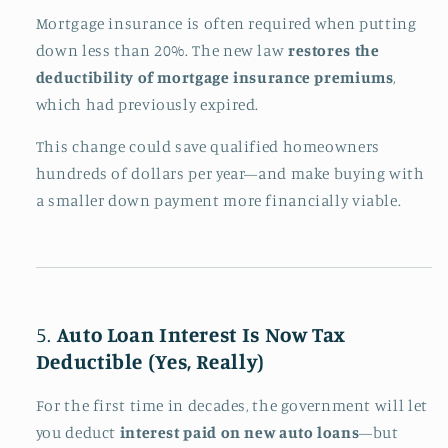
Mortgage insurance is often required when putting
down less than 20%. The new law
restores the
deductibility of mortgage insurance premiums
,
which had previously expired.
This change could save qualified homeowners
hundreds of dollars per year—and make buying with
a smaller down payment more financially viable.
5.
Auto Loan Interest Is Now Tax
Deductible (Yes, Really)
For the first time in decades, the government will let
you deduct
interest paid on new auto loans
—but