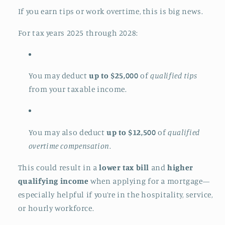
If you earn tips or work overtime, this is big news.
For tax years 2025 through 2028:
You may deduct
up to $25,000
of
qualified tips
from your taxable income.
You may also deduct
up to $12,500
of
qualified
overtime compensation
.
This could result in a
lower tax bill
and
higher
qualifying income
when applying for a mortgage—
especially helpful if you’re in the hospitality, service,
or hourly workforce.