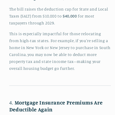
The bill raises the deduction cap for State and Local
Taxes (SALT) from $10,000 to
$40,000
for most
taxpayers through 2029.
This is especially impactful for those relocating
from high-tax states. For example, if you're selling a
home in New York or New Jersey to purchase in South
Carolina, you may now be able to deduct more
property tax and state income tax—making your
overall housing budget go further.
4.
Mortgage Insurance Premiums Are
Deductible Again