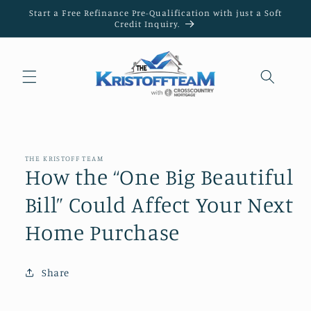
Skip to
Start a Free Refinance Pre-Qualification with just a Soft
content
Credit Inquiry.
THE KRISTOFF TEAM
How the “One Big Beautiful
Bill” Could Affect Your Next
Home Purchase
Share