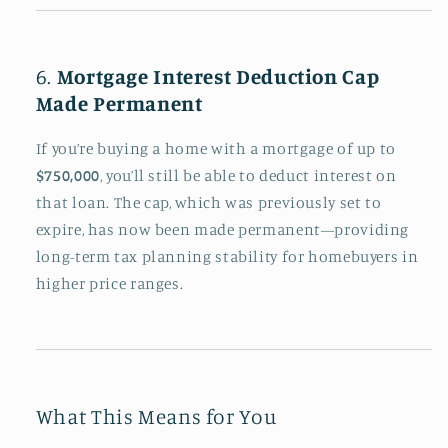
6.
Mortgage Interest Deduction Cap
Made Permanent
If you’re buying a home with a mortgage of up to
$750,000
, you’ll still be able to deduct interest on
that loan. The cap, which was previously set to
expire, has now been made permanent—providing
long-term tax planning stability for homebuyers in
higher price ranges.
What This Means for You