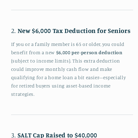
2.
New $6,000 Tax Deduction for Seniors
If you or a family member is 65 or older, you could
benefit from a new
$6,000 per-person deduction
(subject to income limits). This extra deduction
could improve monthly cash flow and make
qualifying for a home loan a bit easier—especially
for retired buyers using asset-based income
strategies.
3.
SALT Cap Raised to $40,000