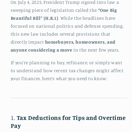
On July 4, 2025, President Trump signed into law a
sweeping piece of legislation called the
“One Big
Beautiful Bill” (H.R.1)
. While the headlines have
focused on national politics and defense spending,
this new law includes several provisions that
directly impact
homebuyers, homeowners, and
anyone considering a move
in the next few years.
If you're planning to buy, refinance, or simply want
to understand how recent tax changes might affect
your finances, here’s what you need to know:
1.
Tax Deductions for Tips and Overtime
Pay