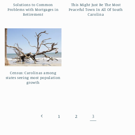
t
Solutions to Common
This Might Just Be The Most
Problems with Mortgages in
Peaceful Town In All Of South
i
Retirement
Carolina
o
n
:
Census: Carolinas among
states seeing most population
growth
3
1
2