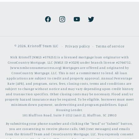
Facebook
Instagram
YouTube
Twitter
© 2026,
Kristoff Team LLC
Privacy policy
Terms of service
Nick Kristoff (NMLS #379253) is a licensed mortgage loan originator with
CrossCountry Mortgage, LLC (NMLS ID #3029) under branch license #2766732.
(www.nmlsconsumeraccess.org) Mortgages are offered and originated by
CrossCountry Mortgage, LLC. This is not a commitment to lend. All loan
applications are subject to credit and property approval. Annual Percentage
Rate (APR), and program, rates, fees, closing costs, terms and conditions are
subject to change without notice and may vary depending upon credit history
and transaction specifics. Other closing costs may be necessary. Flood and/or
property hazard insurance may be required. To be eligible, borrower must meet
minimum down payment, underwriting and program guidelines. Equal
Housing Lender.
181 Bluffton Road, Suite F-1012 (unit 2), Bluffton, SC 29910
By submitting your phone number and clicking the "Send" or "Submit" button,
you are consenting to receive phone calls, SMS (text messages) and emails
from the Kristoff Team and CrossCountry Mortgage, LLC. You expressly consent