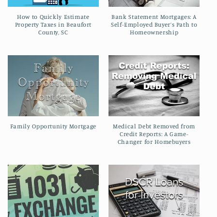
How to Quickly Estimate
Bank Statement Mortgages: A
Property Taxes in Beaufort
Self-Employed Buyer’s Path to
County, SC
Homeownership
Family Opportunity Mortgage
Medical Debt Removed from
Credit Reports: A Game-
Changer for Homebuyers