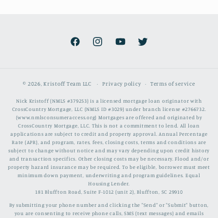
Facebook
Instagram
YouTube
Twitter
© 2026,
Kristoff Team LLC
Privacy policy
Terms of service
Nick Kristoff (NMLS #379253) is a licensed mortgage loan originator with
CrossCountry Mortgage, LLC (NMLS ID #3029) under branch license #2766732.
(www.nmlsconsumeraccess.org) Mortgages are offered and originated by
CrossCountry Mortgage, LLC. This is not a commitment to lend. All loan
applications are subject to credit and property approval. Annual Percentage
Rate (APR), and program, rates, fees, closing costs, terms and conditions are
subject to change without notice and may vary depending upon credit history
and transaction specifics. Other closing costs may be necessary. Flood and/or
property hazard insurance may be required. To be eligible, borrower must meet
minimum down payment, underwriting and program guidelines. Equal
Housing Lender.
181 Bluffton Road, Suite F-1012 (unit 2), Bluffton, SC 29910
By submitting your phone number and clicking the "Send" or "Submit" button,
you are consenting to receive phone calls, SMS (text messages) and emails