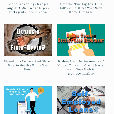
t
Condo Financing Changes
How the “One Big Beautiful
August 3, 2026: What Buyers
Bill” Could Affect Your Next
i
and Agents Should Know
Home Purchase
o
n
:
Planning a Renovation? Here’s
Student Loan Delinquencies: A
How to Get the Funds You
Hidden Threat to Credit Scores
Need
—and Your Path to
Homeownership