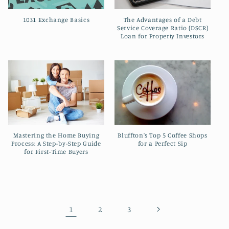
The Advantages of a Debt
1031 Exchange Basics
Service Coverage Ratio (DSCR)
Loan for Property Investors
Mastering the Home Buying
Bluffton's Top 5 Coffee Shops
Process: A Step-by-Step Guide
for a Perfect Sip
for First-Time Buyers
1
2
3