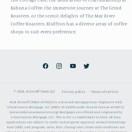
Kahuna Coffee, the immersive journey at The Grind
Roasters, or the scenic delights of The May River
Coffee Roasters, Bluffton has a diverse array of coffee
shops to suit every preference.
Facebook
Instagram
YouTube
Twitter
© 2026,
Kristoff Team LLC
Privacy policy
Terms of service
Nick Kristoff (NMLS #379253) is a licensed mortgage loan originator with
CrossCountry Mortgage, LLC (NMLS ID #3029) under branch license #2766732.
(www.nmlsconsumeraccess.org) Mortgages are offered and originated by
CrossCountry Mortgage, LLC. This is not a commitment to lend. All loan
applications are subject to credit and property approval. Annual Percentage
Rate (APR), and program, rates, fees, closing costs, terms and conditions are
subject to change without notice and may vary depending upon credit history