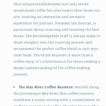
This unique establishment not only serves
exceptional coffee but also roasts their beans on-
site, creating an immersive and aromatic
experience for patrons. Founder, Ian Duncan, is
passionate about sourcing and roasting the best
beans. The knowledgeable staff is always ready to
share insights into the roasting process and
recommend the perfect coffee blend to suit your
taste buds. The Grind Roasters is more than a
coffee shop; it's a destination for those seeking a
deeper understanding of the coffee-making
journey.
The May River Coffee Roasters:
Nestled along
the picturesque May River, this coffee roastery
combines a scenic setting with a commitment to