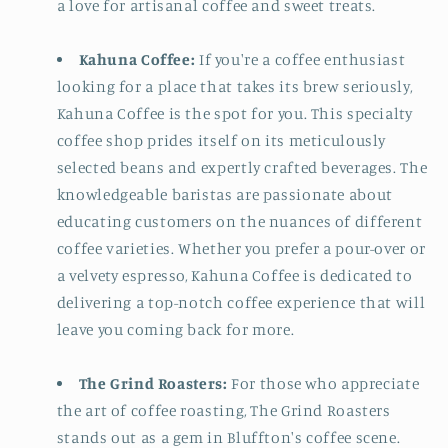
a love for artisanal coffee and sweet treats.
Kahuna Coffee:
If you're a coffee enthusiast
looking for a place that takes its brew seriously,
Kahuna Coffee is the spot for you. This specialty
coffee shop prides itself on its meticulously
selected beans and expertly crafted beverages. The
knowledgeable baristas are passionate about
educating customers on the nuances of different
coffee varieties. Whether you prefer a pour-over or
a velvety espresso, Kahuna Coffee is dedicated to
delivering a top-notch coffee experience that will
leave you coming back for more.
The Grind Roasters:
For those who appreciate
the art of coffee roasting, The Grind Roasters
stands out as a gem in Bluffton's coffee scene.