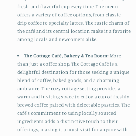
fresh and flavorful cup every time. The menu
offers a variety of coffee options, from classic
drip coffee to specialty lattes. The rustic charm of
the café and its central location make it a favorite
among locals and newcomers alike.
The Cottage Café, Bakery & Tea Room:
More
than just a coffee shop, The Cottage Café is a
delightful destination for those seeking a unique
blend of coffee, baked goods, and a charming
ambiance. The cozy cottage setting provides a
warm and inviting space to enjoy a cup of freshly
brewed coffee paired with delectable pastries. The
café's commitment to using locally sourced
ingredients adds a distinctive touch to their
offerings, making it a must-visit for anyone with