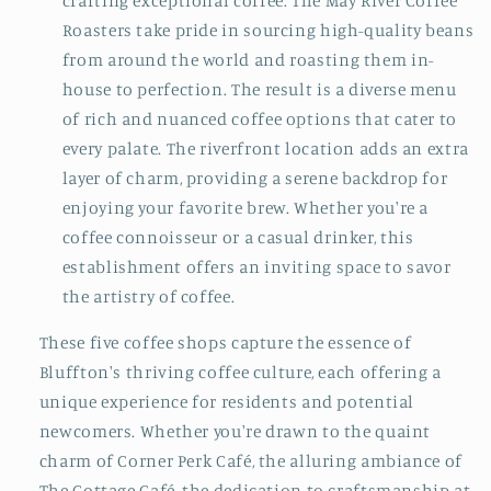
crafting exceptional coffee. The May River Coffee
Roasters take pride in sourcing high-quality beans
from around the world and roasting them in-
house to perfection. The result is a diverse menu
of rich and nuanced coffee options that cater to
every palate. The riverfront location adds an extra
layer of charm, providing a serene backdrop for
enjoying your favorite brew. Whether you're a
coffee connoisseur or a casual drinker, this
establishment offers an inviting space to savor
the artistry of coffee.
These five coffee shops capture the essence of
Bluffton's thriving coffee culture, each offering a
unique experience for residents and potential
newcomers. Whether you're drawn to the quaint
charm of Corner Perk Café, the alluring ambiance of
The Cottage Café, the dedication to craftsmanship at