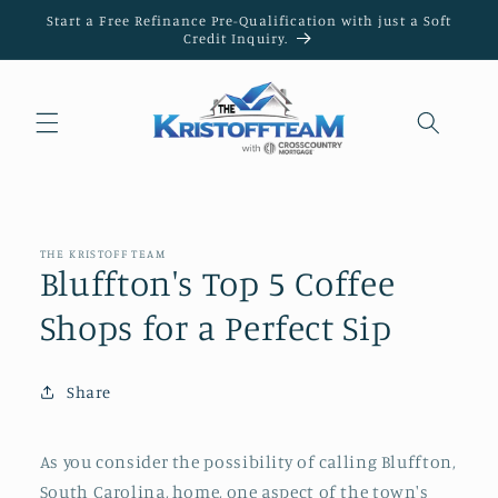
Skip to
Start a Free Refinance Pre-Qualification with just a Soft
content
Credit Inquiry.
THE KRISTOFF TEAM
Bluffton's Top 5 Coffee
Shops for a Perfect Sip
Share
As you consider the possibility of calling Bluffton,
South Carolina, home, one aspect of the town's