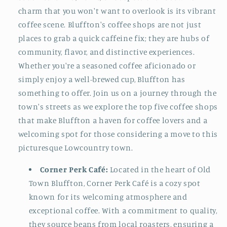
charm that you won't want to overlook is its vibrant
coffee scene. Bluffton's coffee shops are not just
places to grab a quick caffeine fix; they are hubs of
community, flavor, and distinctive experiences.
Whether you're a seasoned coffee aficionado or
simply enjoy a well-brewed cup, Bluffton has
something to offer. Join us on a journey through the
town's streets as we explore the top five coffee shops
that make Bluffton a haven for coffee lovers and a
welcoming spot for those considering a move to this
picturesque Lowcountry town.
Corner Perk Café:
Located in the heart of Old
Town Bluffton, Corner Perk Café is a cozy spot
known for its welcoming atmosphere and
exceptional coffee. With a commitment to quality,
they source beans from local roasters, ensuring a