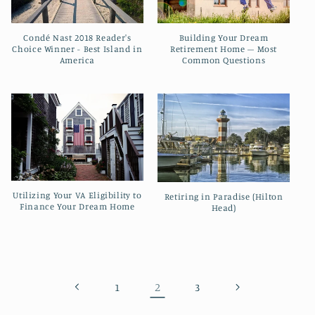
Condé Nast 2018 Reader's
Building Your Dream
Choice Winner - Best Island in
Retirement Home – Most
America
Common Questions
Utilizing Your VA Eligibility to
Retiring in Paradise (Hilton
Finance Your Dream Home
Head)
2
1
3