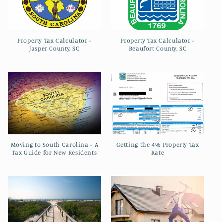
Property Tax Calculator -
Property Tax Calculator -
Jasper County, SC
Beaufort County, SC
Moving to South Carolina - A
Getting the 4% Property Tax
Tax Guide for New Residents
Rate