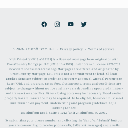
Facebook
Instagram
YouTube
Twitter
© 2026,
Kristoff Team LLC
Privacy policy
Terms of service
Nick Kristoff (NMLS #379253) is a licensed mortgage loan originator with
CrossCountry Mortgage, LLC (NMLS ID #3029) under branch license #2766732.
(www.nmlsconsumeraccess.org) Mortgages are offered and originated by
CrossCountry Mortgage, LLC. This is not a commitment to lend. All loan
applications are subject to credit and property approval. Annual Percentage
Rate (APR), and program, rates, fees, closing costs, terms and conditions are
subject to change without notice and may vary depending upon credit history
and transaction specifics. Other closing costs may be necessary. Flood and/or
property hazard insurance may be required. To be eligible, borrower must meet
minimum down payment, underwriting and program guidelines. Equal
Housing Lender.
181 Bluffton Road, Suite F-1012 (unit 2), Bluffton, SC 29910
By submitting your phone number and clicking the "Send" or "Submit" button,
you are consenting to receive phone calls, SMS (text messages) and emails