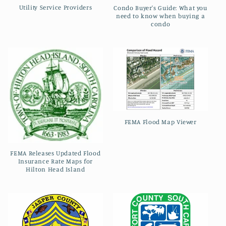
t
Utility Service Providers
Condo Buyer's Guide: What you
need to know when buying a
i
condo
o
n
:
FEMA Flood Map Viewer
FEMA Releases Updated Flood
Insurance Rate Maps for
Hilton Head Island