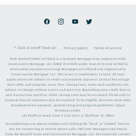
Facebook
Instagram
YouTube
Twitter
© 2026,
Kristoff Team LLC
Privacy policy
Terms of service
Nick Kristoff (NMLS #379253) is a licensed mortgage loan originator with
CrossCountry Mortgage, LLC (NMLS ID #3029) under branch license #2766732.
(www.nmlsconsumeraccess.org) Mortgages are offered and originated by
CrossCountry Mortgage, LLC. This is not a commitment to lend. All loan
applications are subject to credit and property approval. Annual Percentage
Rate (APR), and program, rates, fees, closing costs, terms and conditions are
subject to change without notice and may vary depending upon credit history
and transaction specifics. Other closing costs may be necessary. Flood and/or
property hazard insurance may be required. To be eligible, borrower must meet
minimum down payment, underwriting and program guidelines. Equal
Housing Lender.
181 Bluffton Road, Suite F-1012 (unit 2), Bluffton, SC 29910
By submitting your phone number and clicking the "Send" or "Submit" button,
you are consenting to receive phone calls, SMS (text messages) and emails
from the Kristoff Team and CrossCountry Mortgage, LLC. You expressly consent