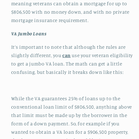
meaning veterans can obtain a mortgage for up to
$806,500 with no money down, and with no private
mortgage insurance requirement.
VA Jumbo Loans
It’s important to note that although the rules are
slightly different, you
can
use your veteran eligibility
to get a jumbo VA loan. The math can get a little
confusing, but basically it breaks down like this:
While the VA guarantees 25% of loans up to the
conventional loan limit of $806,500, anything above
that limit must be made up by the borrower in the
form of a down payment. So, for example if you
wanted to obtain a VA loan for a $906,500 property,