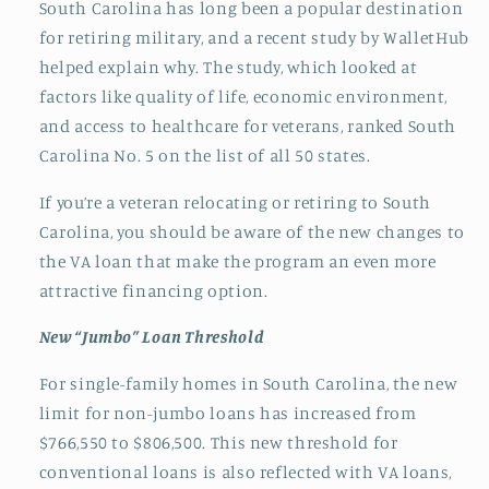
South Carolina has long been a popular destination
for retiring military, and a recent study by WalletHub
helped explain why. The study, which looked at
factors like quality of life, economic environment,
and access to healthcare for veterans, ranked South
Carolina No. 5 on the list of all 50 states.
If you’re a veteran relocating or retiring to South
Carolina, you should be aware of the new changes to
the VA loan that make the program an even more
attractive financing option.
New “Jumbo” Loan Threshold
For single-family homes in South Carolina, the new
limit for non-jumbo loans has increased from
$766,550 to $806,500. This new threshold for
conventional loans is also reflected with VA loans,