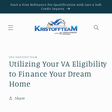
Skip to
Start a Free Refinance Pre-Qualification with just a Soft
content
Credit Inquiry.
THE KRISTOFF TEAM
Utilizing Your VA Eligibility
to Finance Your Dream
Home
Share