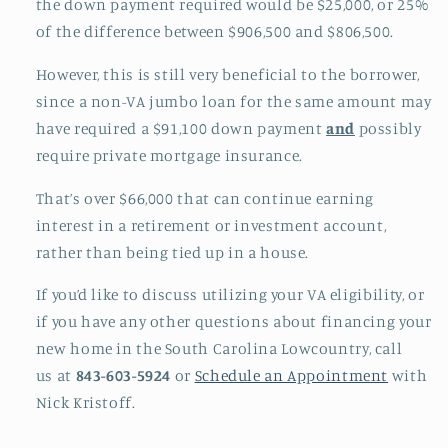
the down payment required would be $25,000, or 25%
of the difference between $906,500 and $806,500.
However, this is still very beneficial to the borrower,
since a non-VA jumbo loan for the same amount may
have required a $91,100 down payment
and
possibly
require private mortgage insurance.
That’s over $66,000 that can continue earning
interest in a retirement or investment account,
rather than being tied up in a house.
If you’d like to discuss utilizing your VA eligibility, or
if you have any other questions about financing your
new home in the South Carolina Lowcountry, call
us at
843-603-5924
or
Schedule an Appointment
with
Nick Kristoff.