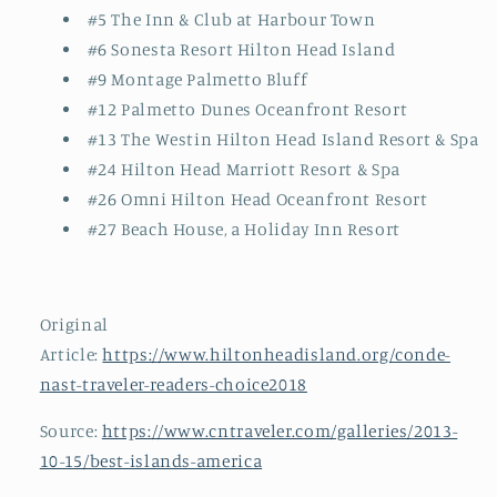
#5 The Inn & Club at Harbour Town
#6 Sonesta Resort Hilton Head Island
#9 Montage Palmetto Bluff
#12 Palmetto Dunes Oceanfront Resort
#13 The Westin Hilton Head Island Resort & Spa
#24 Hilton Head Marriott Resort & Spa
#26 Omni Hilton Head Oceanfront Resort
#27 Beach House, a Holiday Inn Resort
Original
Article:
https://www.hiltonheadisland.org/conde-
nast-traveler-readers-choice2018
Source:
https://www.cntraveler.com/galleries/2013-
10-15/best-islands-america