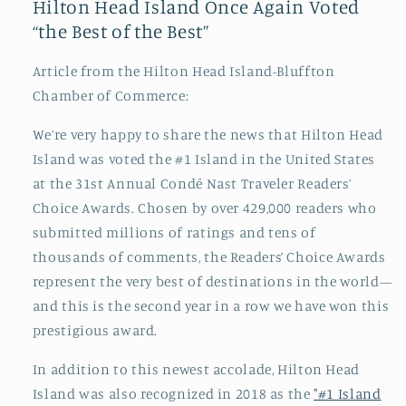
Hilton Head Island Once Again Voted
“the Best of the Best”
Article from the Hilton Head Island-Bluffton
Chamber of Commerce:
We’re very happy to share the news that Hilton Head
Island was voted the #1 Island in the United States
at the 31st Annual Condé Nast Traveler Readers’
Choice Awards. Chosen by over 429,000 readers who
submitted millions of ratings and tens of
thousands of comments, the Readers’ Choice Awards
represent the very best of destinations in the world—
and this is the second year in a row we have won this
prestigious award.
In addition to this newest accolade, Hilton Head
Island was also recognized in 2018 as the
"#1 Island