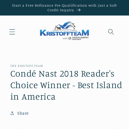
Skip to
Start a Free Refinance Pre-Qualification with just a Soft
content
Credit Inquiry.
THE KRISTOFF TEAM
Condé Nast 2018 Reader's
Choice Winner - Best Island
in America
Share