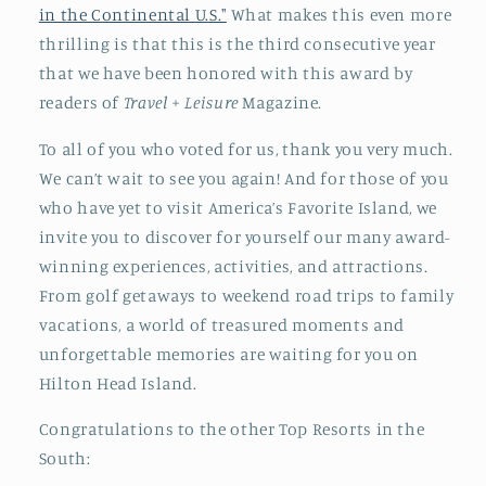
in the Continental U.S."
What makes this even more
thrilling is that this is the third consecutive year
that we have been honored with this award by
readers of
Travel + Leisure
Magazine.
To all of you who voted for us, thank you very much.
We can’t wait to see you again! And for those of you
who have yet to visit America’s Favorite Island, we
invite you to discover for yourself our many award-
winning experiences, activities, and attractions.
From golf getaways to weekend road trips to family
vacations, a world of treasured moments and
unforgettable memories are waiting for you on
Hilton Head Island.
Congratulations to the other Top Resorts in the
South: