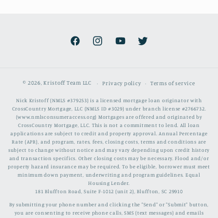
Facebook
Instagram
YouTube
Twitter
© 2026,
Kristoff Team LLC
Privacy policy
Terms of service
Nick Kristoff (NMLS #379253) is a licensed mortgage loan originator with
CrossCountry Mortgage, LLC (NMLS ID #3029) under branch license #2766732.
(www.nmlsconsumeraccess.org) Mortgages are offered and originated by
CrossCountry Mortgage, LLC. This is not a commitment to lend. All loan
applications are subject to credit and property approval. Annual Percentage
Rate (APR), and program, rates, fees, closing costs, terms and conditions are
subject to change without notice and may vary depending upon credit history
and transaction specifics. Other closing costs may be necessary. Flood and/or
property hazard insurance may be required. To be eligible, borrower must meet
minimum down payment, underwriting and program guidelines. Equal
Housing Lender.
181 Bluffton Road, Suite F-1012 (unit 2), Bluffton, SC 29910
By submitting your phone number and clicking the "Send" or "Submit" button,
you are consenting to receive phone calls, SMS (text messages) and emails