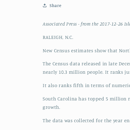
Share
Associated Press -
from the 2017-12-26 Is
RALEIGH, N.C.
New Census estimates show that North
The Census data released in late Dece
nearly 10.3 million people. It ranks 
It also ranks fifth in terms of numer
South Carolina has topped 5 million r
growth.
The data was collected for the year e