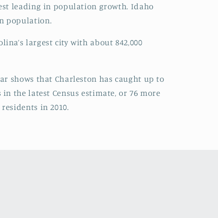
West leading in population growth. Idaho
in population.
ina’s largest city with about 842,000
year shows that Charleston has caught up to
 in the latest Census estimate, or 76 more
residents in 2010.