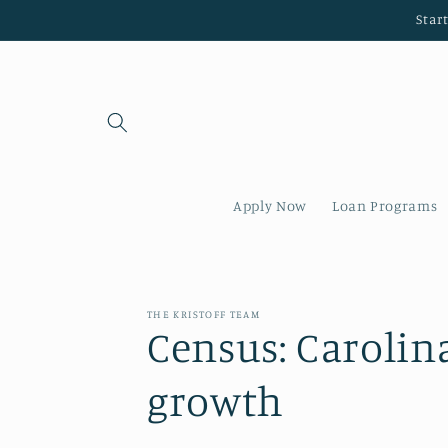
Skip to
Star
content
Apply Now
Loan Programs
THE KRISTOFF TEAM
Census: Carolin
growth