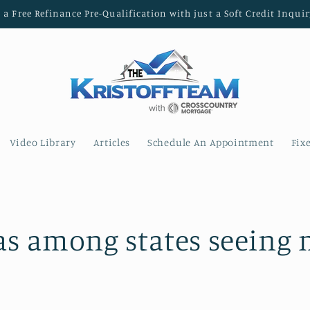
t a Free Refinance Pre-Qualification with just a Soft Credit Inquir
Video Library
Articles
Schedule An Appointment
Fix
as among states seeing