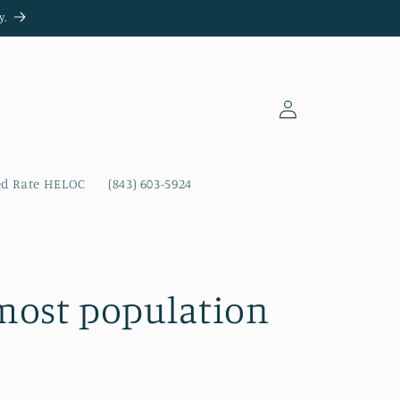
y.
Log
in
ed Rate HELOC
(843) 603-5924
 most population