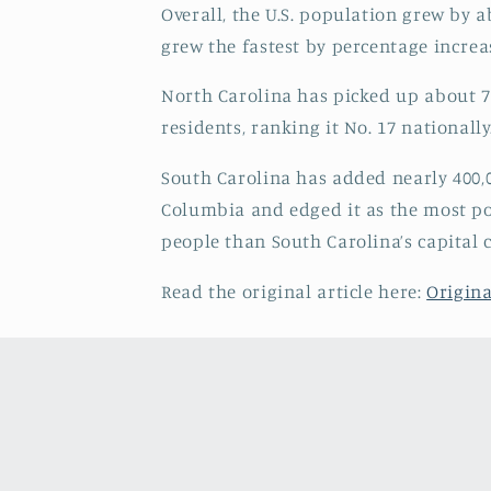
Overall, the U.S. population grew by 
grew the fastest by percentage incre
North Carolina has picked up about 73
residents, ranking it No. 17 nationally
South Carolina has added nearly 400,0
Columbia and edged it as the most pop
people than South Carolina’s capital 
Read the original article here:
Origina