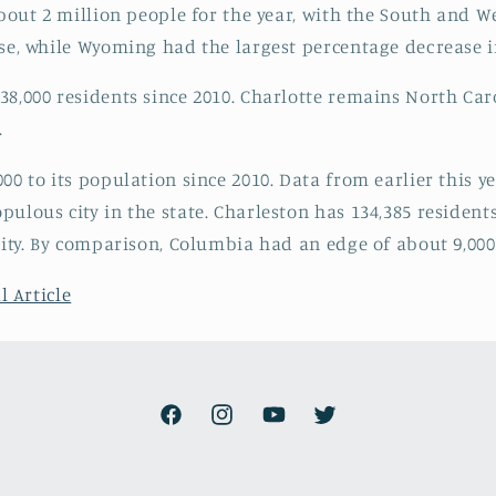
about 2 million people for the year, with the South and 
ase, while Wyoming had the largest percentage decrease 
8,000 residents since 2010. Charlotte remains North Carol
.
00 to its population since 2010. Data from earlier this 
ulous city in the state. Charleston has 134,385 residents
city. By comparison, Columbia had an edge of about 9,000 
l Article
Facebook
Instagram
YouTube
Twitter