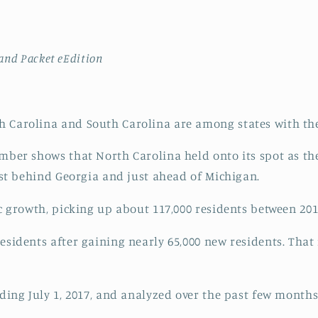
land Packet eEdition
 Carolina and South Carolina are among states with the
mber shows that North Carolina held onto its spot as the
just behind Georgia and just ahead of Michigan.
ic growth, picking up about 117,000 residents between 201
esidents after gaining nearly 65,000 new residents. Tha
nding July 1, 2017, and analyzed over the past few months