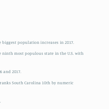
 biggest population increases in 2017.
 ninth most populous state in the U.S. with
6 and 2017.
t ranks South Carolina 10th by numeric
.