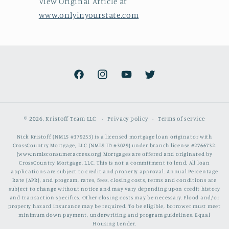
View Original Article at
www.onlyinyourstate.com
Facebook
Instagram
YouTube
Twitter
© 2026,
Kristoff Team LLC
Privacy policy
Terms of service
Nick Kristoff (NMLS #379253) is a licensed mortgage loan originator with
CrossCountry Mortgage, LLC (NMLS ID #3029) under branch license #2766732.
(www.nmlsconsumeraccess.org) Mortgages are offered and originated by
CrossCountry Mortgage, LLC. This is not a commitment to lend. All loan
applications are subject to credit and property approval. Annual Percentage
Rate (APR), and program, rates, fees, closing costs, terms and conditions are
subject to change without notice and may vary depending upon credit history
and transaction specifics. Other closing costs may be necessary. Flood and/or
property hazard insurance may be required. To be eligible, borrower must meet
minimum down payment, underwriting and program guidelines. Equal
Housing Lender.