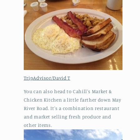
TripAdvisor/David T
You can also head to Cahill's Market &
Chicken Kitchen a little farther down May
River Road. It's a combination restaurant
and market selling fresh produce and
other items.