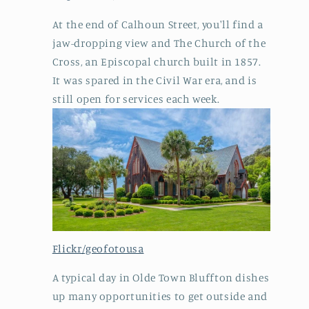
At the end of Calhoun Street, you'll find a
jaw-dropping view and The Church of the
Cross, an Episcopal church built in 1857.
It was spared in the Civil War era, and is
still open for services each week.
Flickr/geofotousa
A typical day in Olde Town Bluffton dishes
up many opportunities to get outside and