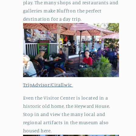
play. The many shops and restaurants and
galleries make Bluffton the perfect
destination for a day trip.
TripAdvisor/Citallwic
Even the Visitor Center is located in a
historic old home, the Heyward House.
Stop in and view the many local and
regional artifacts in the museum also
housed here.