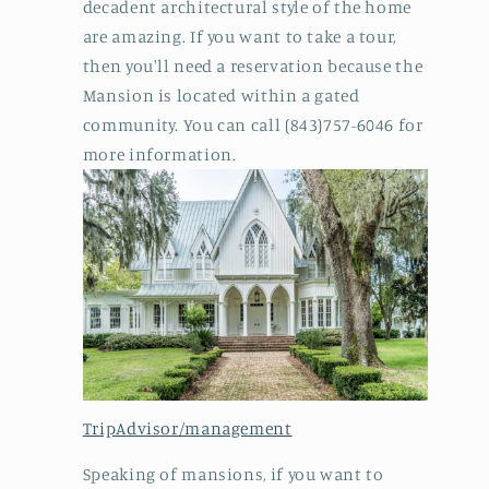
decadent architectural style of the home
are amazing. If you want to take a tour,
then you'll need a reservation because the
Mansion is located within a gated
community. You can call (843)757-6046 for
more information.
TripAdvisor/management
Speaking of mansions, if you want to