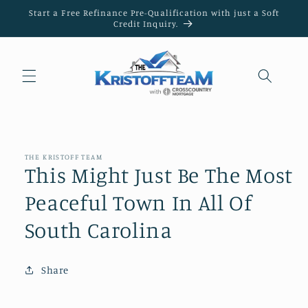
Skip to
Start a Free Refinance Pre-Qualification with just a Soft
content
Credit Inquiry.
THE KRISTOFF TEAM
This Might Just Be The Most
Peaceful Town In All Of
South Carolina
Share