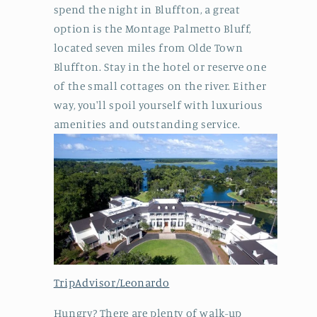
spend the night in Bluffton, a great
option is the Montage Palmetto Bluff,
located seven miles from Olde Town
Bluffton. Stay in the hotel or reserve one
of the small cottages on the river. Either
way, you'll spoil yourself with luxurious
amenities and outstanding service.
TripAdvisor/Leonardo
Hungry? There are plenty of walk-up