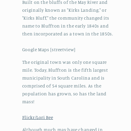
Built on the bluffs of the May River and
originally known as "Kirks Landing," or
"Kirks Bluff," the community changed its
name to Bluffton in the early 1840s and
then incorporated as a town in the 1850s.
Google Maps [streetview]
The original town was only one square
mile. Today, Bluffton is the fifth largest
municipality in South Carolina and is
comprised of 54 square miles. As the
population has grown, so has the land
mass!
Flickr/Lori Bee
Although much may have changed in