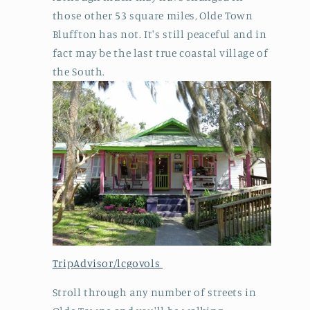
those other 53 square miles, Olde Town
Bluffton has not. It's still peaceful and in
fact may be the last true coastal village of
the South.
TripAdvisor/lcgovols
Stroll through any number of streets in