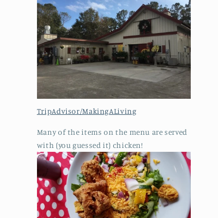
TripAdvisor/MakingALiving
Many of the items on the menu are served
with (you guessed it) chicken!