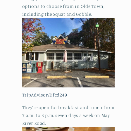
options to choose from in Olde Town,
including the Squat and Gobble.
TripAdvisor/Dfed249
They're open for breakfast and lunch from
7 a.m. to 3 p.m. seven days a week on May
River Road.