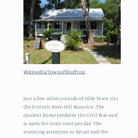
Wikipedia/Townofbluffton
Just a few miles outside of Olde Town sits
the historic Rose Hill Mansion. The
opulent home predates the Civil War and
is open for tours once per day. The
stunning attention to detail and the