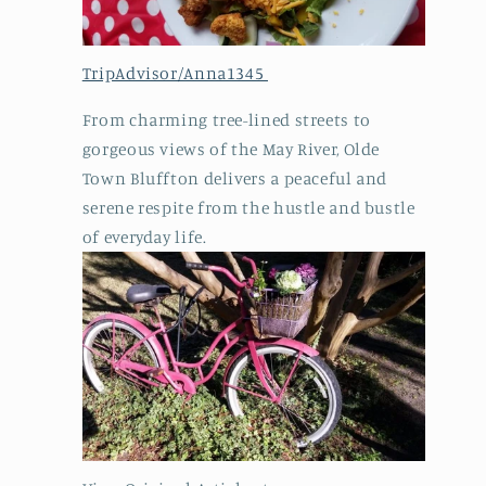
TripAdvisor/Anna1345
From charming tree-lined streets to
gorgeous views of the May River, Olde
Town Bluffton delivers a peaceful and
serene respite from the hustle and bustle
of everyday life.