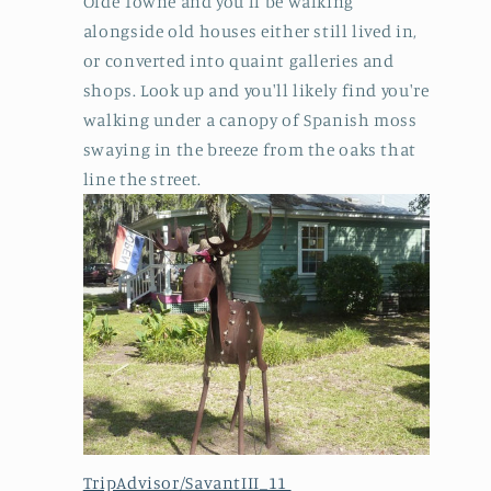
Olde Towne and you'll be walking
alongside old houses either still lived in,
or converted into quaint galleries and
shops. Look up and you'll likely find you're
walking under a canopy of Spanish moss
swaying in the breeze from the oaks that
line the street.
TripAdvisor/SavantIII_11