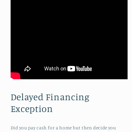
Delayed Financing
Exception
Did you pay cash for a home but then decide you