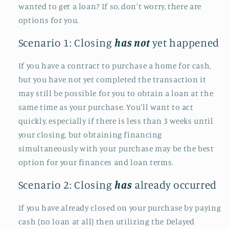
wanted to get a loan? If so, don't worry, there are
options for you.
Scenario 1: Closing
has not
yet happened
If you have a contract to purchase a home for cash,
but you have not yet completed the transaction it
may still be possible for you to obtain a loan at the
same time as your purchase. You'll want to act
quickly, especially if there is less than 3 weeks until
your closing, but obtaining financing
simultaneously with your purchase may be the best
option for your finances and loan terms.
Scenario 2: Closing
has
already occurred
If you have already closed on your purchase by paying
cash (no loan at all) then utilizing the Delayed