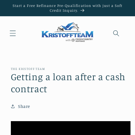
Skip to
Start a Free Refinance Pre-Qualification with just a Soft
content
Credit Inquiry.
THE KRISTOFF TEAM
Getting a loan after a cash
contract
Share