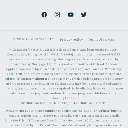
Facebook
Instagram
YouTube
Twitter
© 2026,
Kristoff Team LLC
Privacy policy
Terms of service
Nick Kristoff (NMLS #379253) is a licensed mortgage loan originator with
CrossCountry Mortgage, LLC (NMLS ID #3029) under branch license #2766732.
(www.nmlsconsumeraccess.org) Mortgages are offered and originated by
CrossCountry Mortgage, LLC. This is not a commitment to lend. All loan
applications are subject to credit and property approval. Annual Percentage
Rate (APR), and program, rates, fees, closing costs, terms and conditions are
subject to change without notice and may vary depending upon credit history
and transaction specifics. Other closing costs may be necessary. Flood and/or
property hazard insurance may be required. To be eligible, borrower must meet
minimum down payment, underwriting and program guidelines. Equal
Housing Lender.
181 Bluffton Road, Suite F-1012 (unit 2), Bluffton, SC 29910
By submitting your phone number and clicking the "Send" or "Submit" button,
you are consenting to receive phone calls, SMS (text messages) and emails
from the Kristoff Team and CrossCountry Mortgage, LLC. You expressly consent
to be contacted by the Kristoff Team and CrossCountry Mortgage or its agents