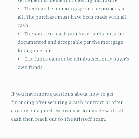
settlement statement or closing disclosure
There can be no mortgage on the property at
all. The purchase must have been made with all
cash
The source of cash purchase funds must be
documented and acceptable per the mortgage
loan guidelines.
Gift funds cannot be reimbursed, only buyer's
own funds
If you have more questions about how to get
financing after securing a cash contract or after
closing on a purchase transaction made with all
cash then reach out to The Kristoff Team.