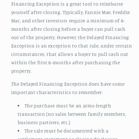
Financing Exception is a great tool to reimburse
yourself after closing. Typically, Fannie Mae, Freddie
Mac, and other investors require a minimum of 6-
months after closing before a buyer can pull cash
out of the property. However, the Delayed Financing
Exception is an exception to that rule, under certain
circumstances, that allows a buyer to pull cash out
within the first 6-months after purchasing the
property.
The Delayed Financing Exception does have some
important characteristics to remember:
The purchase must be an arms-length
transaction (no sales between family members,
business partners, etc.)
The sale must be documented with a