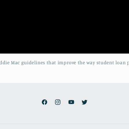
reddie Mac guidelines that improve the way student loan
Facebook
Instagram
YouTube
Twitter