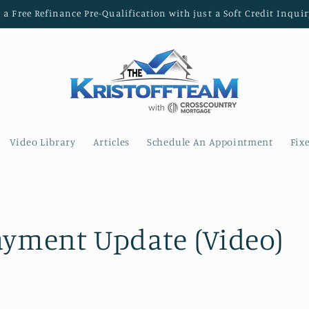
t a Free Refinance Pre-Qualification with just a Soft Credit Inquir
Video Library
Articles
Schedule An Appointment
Fix
ayment Update (Video)