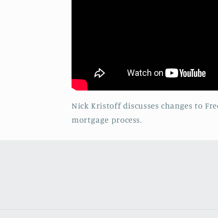
Nick Kristoff discusses changes to F
mortgage process.