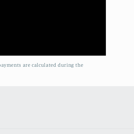
 payments are calculated during the