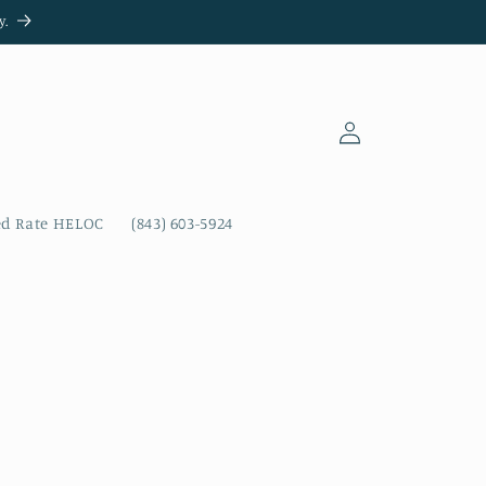
y.
Log
in
ed Rate HELOC
(843) 603-5924