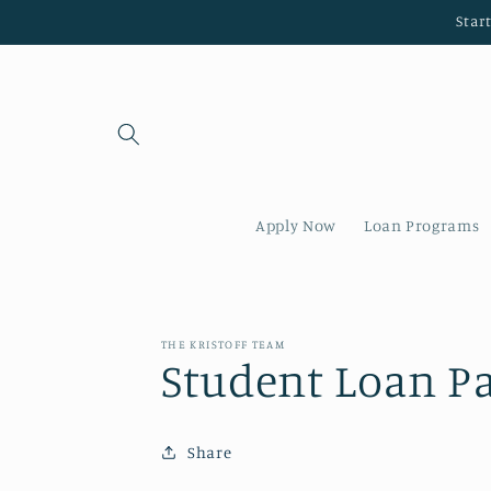
Skip to
Star
content
Apply Now
Loan Programs
THE KRISTOFF TEAM
Student Loan P
Share