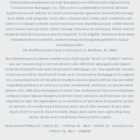
(www.nmlsconsumeraccess.org) Mortgages are offered and originated by
CrossCountry Mortgage, LLC. This is not a commitment to lend. All loan
applications are subject to credit and property approval. Annual Percentage
Rate (APR), and program, rates, fees, closing costs, terms and conditions are
subject to change without notice and may vary depending upon credit history
and transaction specifics. Other closing costs may be necessary. Flood and/or
property hazard insurance may be required. To be eligible, borrower must meet
minimum down payment, underwriting and program guidelines. Equal
Housing Lender.
181 Bluffton Road, Suite F-1012 (unit 2), Bluffton, SC 29910
By submitting your phone number and clicking the "Send" or "Submit" button,
you are consenting to receive phone calls, SMS (text messages) and emails
from the Kristoff Team and CrossCountry Mortgage, LLC. You expressly consent
to be contacted by the Kristoff Team and CrossCountry Mortgage or its agents
on a recurring basis at the phone number and/or email address you provided
regarding products or services via live, automated, artificial, or prerecorded
phone calls, SMS (text messages) or email. You understand that your telephone
company may impose charges on me for these contacts, and that you are not
required to sign this agreement as a condition of purchase of property, goods,
or services. You understand that you may cancel this consent at any time.
Reply STOP to cancel, HELP for help. Msg & data rates may apply. Msg freq.
varies. Terms and Conditions/Privacy Policy apply.
Nick Kristoff NMLS ID: 379253; NC - I-218756, SC - MLO - 379253, FL - LO122110, GA -
379253, VA - MLO - 17660VA