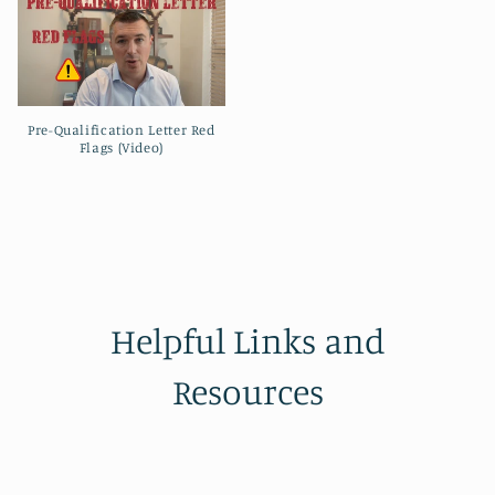
Pre-Qualification Letter Red
Flags (Video)
Helpful Links and
Resources