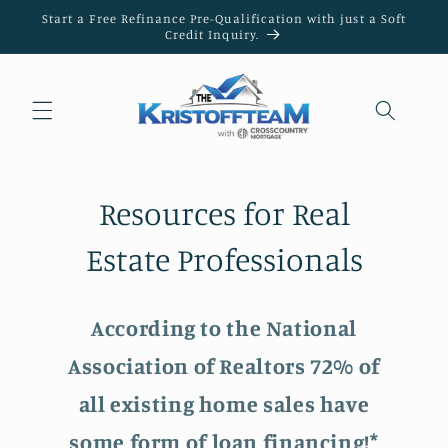
Skip to
Start a Free Refinance Pre-Qualification with just a Soft
content
Credit Inquiry.
Resources for Real
Estate Professionals
According to the National
Association of Realtors 72% of
all existing home sales have
some form of loan financing!*