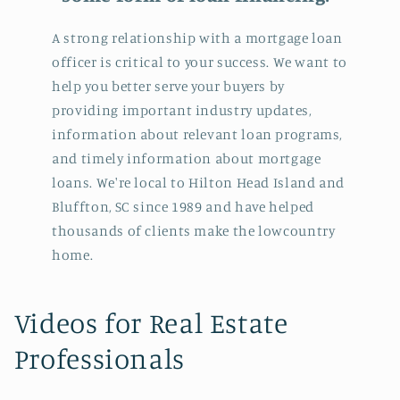
A strong relationship with a mortgage loan
officer is critical to your success. We want to
help you better serve your buyers by
providing important industry updates,
information about relevant loan programs,
and timely information about mortgage
loans. We're local to Hilton Head Island and
Bluffton, SC since 1989 and have helped
thousands of clients make the lowcountry
home.
C
Videos for Real Estate
o
Professionals
l