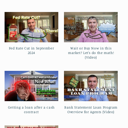
l
e
c
t
Fed Rate Cut in September
Wait or Buy Now in this
i
2024
market? Let's do the math!
(Video)
o
n
:
Getting a loan after a cash
Bank Statement Loan Program
contract
Overview for Agents (Video)