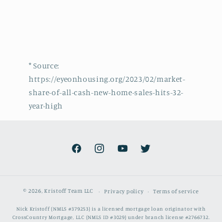
* Source:
https://eyeonhousing.org/2023/02/market-
share-of-all-cash-new-home-sales-hits-32-
year-high
Facebook
Instagram
YouTube
Twitter
© 2026,
Kristoff Team LLC
Privacy policy
Terms of service
Nick Kristoff (NMLS #379253) is a licensed mortgage loan originator with
CrossCountry Mortgage, LLC (NMLS ID #3029) under branch license #2766732.