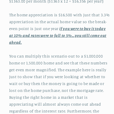
$1363.00 per month ($1363 x 12 = $16,356 per year!)
The home appreciation is $16,500 with just that 3.3%
appreciation in the actual home value so the break-
even point is just one year
if you were to buy it today
at 10% and rates were to fall to 5%...you still come out
ahead.
You can multiply this scenario out to a $1,000,000
home or 1,500,000 home and see that these numbers
get even more magnified. The example here is really
just to show that if you were looking at whether to
wait or buy then the money is going to be made or
lost on the home purchase, not the mortgage rate.
Buying the right home in a market that is
appreciating will almost always come out ahead
regardless of the interest rate. Furthermore, the