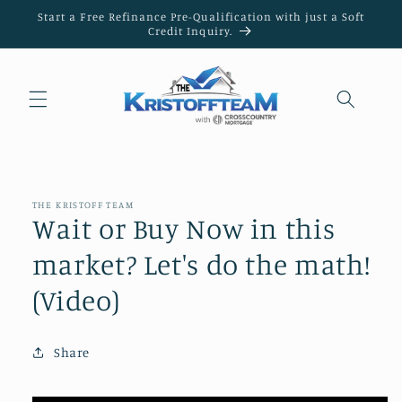
Skip to
Start a Free Refinance Pre-Qualification with just a Soft
content
Credit Inquiry.
THE KRISTOFF TEAM
Wait or Buy Now in this
market? Let's do the math!
(Video)
Share