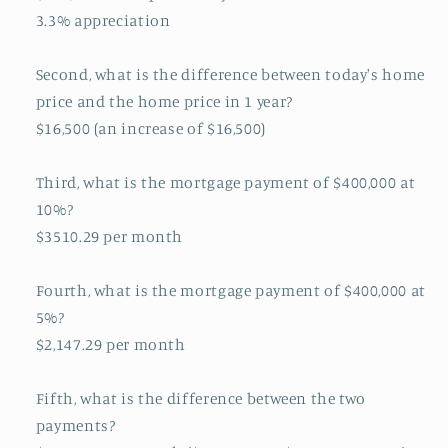
3.3% appreciation
Second, what is the difference between today's home
price and the home price in 1 year?
$16,500 (an increase of $16,500)
Third, what is the mortgage payment of $400,000 at
10%?
$3510.29 per month
Fourth, what is the mortgage payment of $400,000 at
5%?
$2,147.29 per month
Fifth, what is the difference between the two
payments?