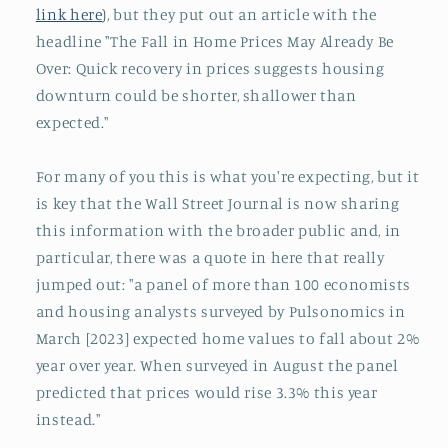
link here
), but they put out an article with the
headline "The Fall in Home Prices May Already Be
Over: Quick recovery in prices suggests housing
downturn could be shorter, shallower than
expected."
For many of you this is what you're expecting, but it
is key that the Wall Street Journal is now sharing
this information with the broader public and, in
particular, there was a quote in here that really
jumped out: "a panel of more than 100 economists
and housing analysts surveyed by Pulsonomics in
March [2023] expected home values to fall about 2%
year over year. When surveyed in August the panel
predicted that prices would rise 3.3% this year
instead."