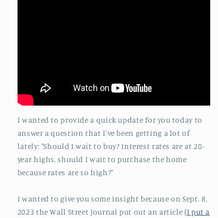
I wanted to provide a quick update for you today to
answer a question that I've been getting a lot of
lately: "Should I wait to buy? Interest rates are at 20-
year highs, should I wait to purchase the home
because rates are so high?"
I wanted to give you some insight because on Sept. 8,
2023 the Wall Street Journal put out an article (
I put a