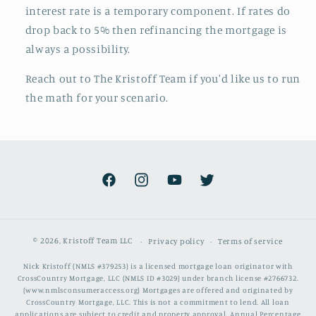
interest rate is a temporary component. If rates do
drop back to 5% then refinancing the mortgage is
always a possibility.
Reach out to The Kristoff Team if you'd like us to run
the math for your scenario.
Facebook
Instagram
YouTube
Twitter
© 2026,
Kristoff Team LLC
Privacy policy
Terms of service
Nick Kristoff (NMLS #379253) is a licensed mortgage loan originator with
CrossCountry Mortgage, LLC (NMLS ID #3029) under branch license #2766732.
(www.nmlsconsumeraccess.org) Mortgages are offered and originated by
CrossCountry Mortgage, LLC. This is not a commitment to lend. All loan
applications are subject to credit and property approval. Annual Percentage