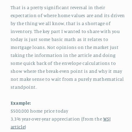
That is a pretty significant reversal in their
expectation of where home values are and its driven
by the thing we all know, that is a shortage of
inventory. The key part I wanted to share with you
today is just some basic math as it relates to
mortgage loans. Not opinions on the market just
taking the information in the article and doing
some quick back of the envelope calculations to
show where the break-even point is and why it may
not make sense to wait from a purely mathematical
standpoint.
Example:
$500,000 home price today
3.3% year-over-year appreciation (from the
WSJ
article
)