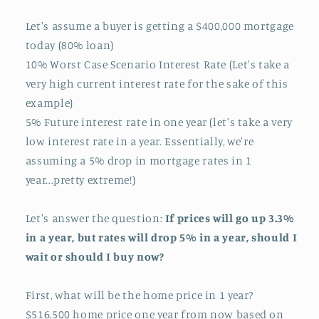
Let's assume a buyer is getting a $400,000 mortgage
today (80% loan)
10% Worst Case Scenario Interest Rate (Let's take a
very high current interest rate for the sake of this
example)
5% Future interest rate in one year (let's take a very
low interest rate in a year. Essentially, we're
assuming a 5% drop in mortgage rates in 1
year...pretty extreme!)
Let's answer the question:
If prices will go up 3.3%
in a year, but rates will drop 5% in a year, should I
wait or should I buy now?
First, what will be the home price in 1 year?
$516,500 home price one year from now based on