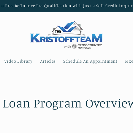
t a Free Refinance Pre-Qualification with just a Soft Credit Inquir
Video Library
Articles
Schedule An Appointment
Fix
 Loan Program Overview