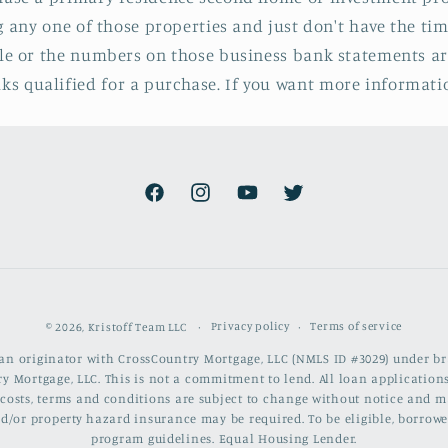
ng any one of those properties and just don't have the tim
ile or the numbers on those business bank statements ar
 qualified for a purchase. If you want more information
Facebook
Instagram
YouTube
Twitter
Privacy policy
Terms of service
© 2026,
Kristoff Team LLC
loan originator with CrossCountry Mortgage, LLC (NMLS ID #3029) under 
y Mortgage, LLC. This is not a commitment to lend. All loan applications
ng costs, terms and conditions are subject to change without notice and
 and/or property hazard insurance may be required. To be eligible, bo
program guidelines. Equal Housing Lender.