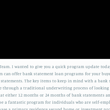
ff Team. I wanted to give you a quick program update tod
m can offer bank statement loan programs for your buyer
statements. The key items to keep in mind with a bank 
 through a traditional underwriting process of looking at
t either 12 months or 24 months of bank statements and
be a fantastic program for individuals who are self-emplo
hase a primary residence second home or investment prop