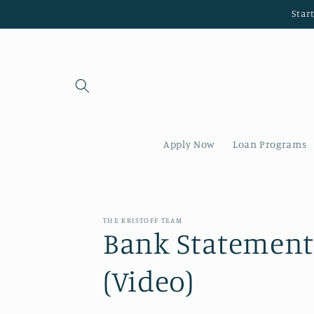
Skip to
Star
content
Apply Now
Loan Programs
THE KRISTOFF TEAM
Bank Statement
(Video)