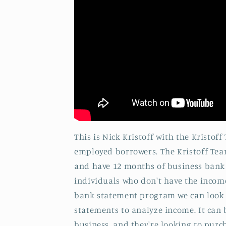
This is Nick Kristoff with the Kristo
employed borrowers. The Kristoff Tea
and have 12 months of business bank 
individuals who don't have the income
bank statement program we can look a
statements to analyze income. It can 
business, and they're looking to purc