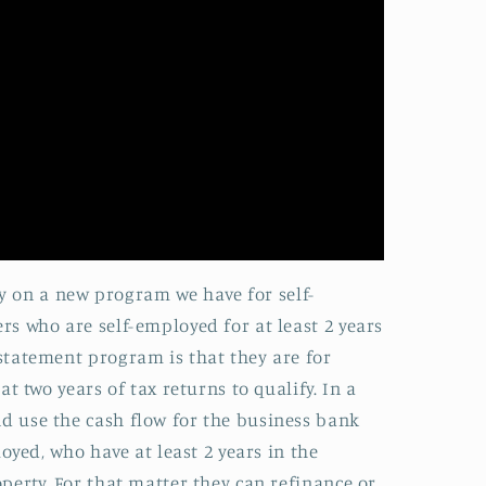
ay on a new program we have for self-
s who are self-employed for at least 2 years
statement program is that they are for
 two years of tax returns to qualify. In a
 use the cash flow for the business bank
yed, who have at least 2 years in the
erty. For that matter they can refinance or