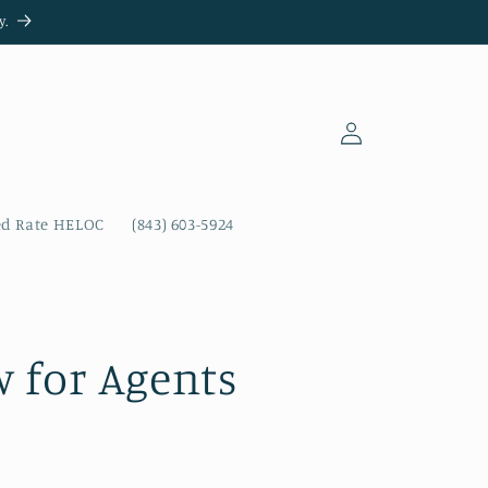
y.
Log
in
ed Rate HELOC
(843) 603-5924
 for Agents