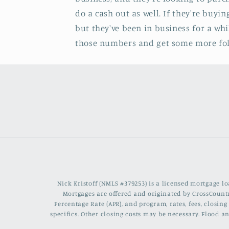
do a cash out as well. If they're buyi
but they've been in business for a wh
those numbers and get some more folks
Nick Kristoff (NMLS #379253) is a licensed mortgage 
Mortgages are offered and originated by CrossCountr
Percentage Rate (APR), and program, rates, fees, closi
specifics. Other closing costs may be necessary. Flood