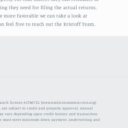
ing they need for filing the actual returns,
e more favorable we can take a look at
 feel free to reach out the Kristoff Team.
branch license #2766732. (www.nmlsconsumeraccess.org)
 are subject to credit and property approval. Annual
 may vary depending upon credit history and transaction
rrower must meet minimum down payment, underwriting and