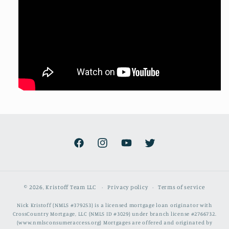
Facebook
Instagram
YouTube
Twitter
© 2026,
Kristoff Team LLC
Privacy policy
Terms of service
Nick Kristoff (NMLS #379253) is a licensed mortgage loan originator with
CrossCountry Mortgage, LLC (NMLS ID #3029) under branch license #2766732.
(www.nmlsconsumeraccess.org) Mortgages are offered and originated by