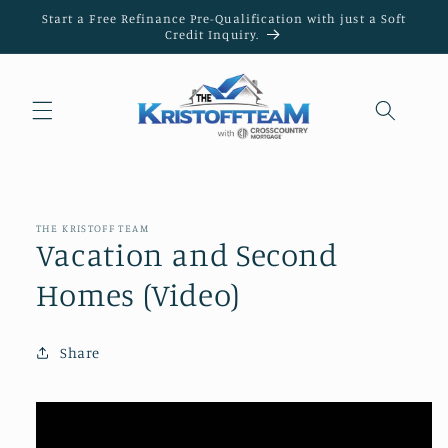
Skip to
Start a Free Refinance Pre-Qualification with just a Soft
content
Credit Inquiry.
THE KRISTOFF TEAM
Vacation and Second
Homes (Video)
Share