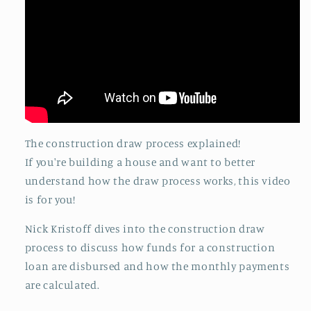
The construction draw process explained!
If you're building a house and want to better
understand how the draw process works, this video
is for you!
Nick Kristoff dives into the construction draw
process to discuss how funds for a construction
loan are disbursed and how the monthly payments
are calculated.