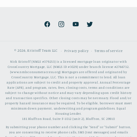
Facebook
Instagram
YouTube
Twitter
© 2026,
Kristoff Team LLC
Privacy policy
Terms of service
Nick Kristoff (NMLS #379253) is a licensed mortgage loan originator with
CrossCountry Mortgage, LLC (NMLS ID #3029) under branch license #2766732.
(www.nmlsconsumeraccess.org) Mortgages are offered and originated by
CrossCountry Mortgage, LLC. This is not a commitment to lend. All loan
applications are subject to credit and property approval. Annual Percentage
Rate (APR), and program, rates, fees, closing costs, terms and conditions are
subject to change without notice and may vary depending upon credit history
and transaction specifics. Other closing costs may be necessary. Flood and/or
property hazard insurance may be required. To be eligible, borrower must meet
minimum down payment, underwriting and program guidelines. Equal
Housing Lender.
181 Bluffton Road, Suite F-1012 (unit 2), Bluffton, SC 29910
By submitting your phone number and clicking the "Send" or "Submit" button,
you are consenting to receive phone calls, SMS (text messages) and emails