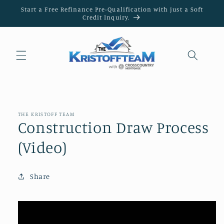
Skip to
Start a Free Refinance Pre-Qualification with just a Soft
content
Credit Inquiry.
THE KRISTOFF TEAM
Construction Draw Process
(Video)
Share