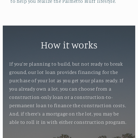
to help you realize the Palmetto Bluff lifestyle.
How it works
If you're planning to build, but not ready to break
ground, our lot loan provides financing for the
purchase of your lot as you get your plans ready. If
you already own a lot, you can choose from a
construction-only loan or a construction-to-
permanent loan to finance the construction costs.
And, if there's a mortgage on the lot, you may be
able to roll it in with either construction program.