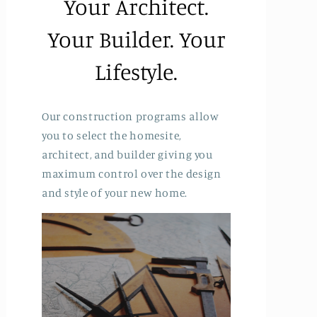
Your Architect.
Your Builder. Your
Lifestyle.
Our construction programs allow
you to select the homesite,
architect, and builder giving you
maximum control over the design
and style of your new home.