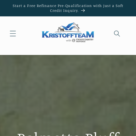
Skip to
Start a Free Refinance Pre-Qualification with just a Soft
content
Credit Inquiry.