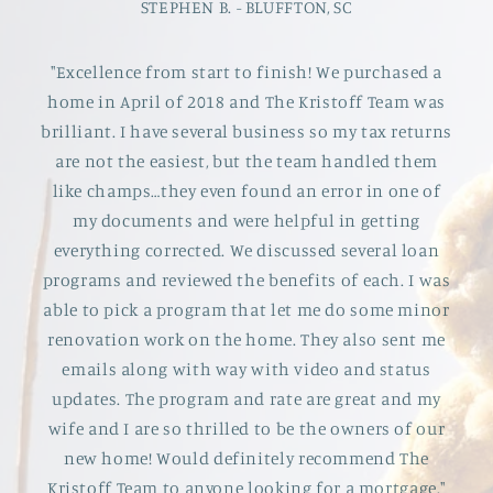
STEPHEN B. - BLUFFTON, SC
"Excellence from start to finish! We purchased a
home in April of 2018 and The Kristoff Team was
brilliant. I have several business so my tax returns
are not the easiest, but the team handled them
like champs…they even found an error in one of
my documents and were helpful in getting
everything corrected. We discussed several loan
programs and reviewed the benefits of each. I was
able to pick a program that let me do some minor
renovation work on the home. They also sent me
emails along with way with video and status
updates. The program and rate are great and my
wife and I are so thrilled to be the owners of our
new home! Would definitely recommend The
Kristoff Team to anyone looking for a mortgage."