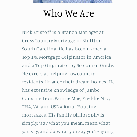
Who We Are
Nick Kristoff is a Branch Manager at
CrossCountry Mortgage in Bluffton,
South Carolina. He has been named a
Top 1% Mortgage Originator in America
and a Top Originator by Scotsman Guide.
He excels at helping lowcountry
residents finance their dream homes. He
has extensive knowledge of Jumbo,
Construction, Fannie Mae, Freddie Mac,
FHA, VA, and USDA Rural Housing
mortgages. His family philosophy is
simply, “say what you mean, mean what
you say, and do what you say you’re going