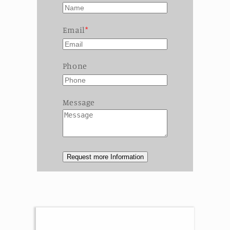
Email
Phone
Message
Request more Information