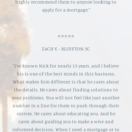
highly recommend them to anyone looking to
apply for a mortgage."
⭐️⭐️⭐️⭐️⭐️
ZACH Y. - BLUFFTON, SC
"I’ve known Nick for nearly 15 years, and I believe
his is one of the best minds in this business.
What makes him different is that he cares about
the details. He cares about finding solutions to
your problems. You will not feel like just another
number in a line for them to push through their
system. He cares about educating you. And he
cares about guiding you to make a wise and
informed decision. When I need a mortgage or to