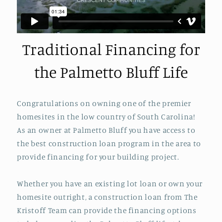
Traditional Financing for
the Palmetto Bluff Life
Congratulations on owning one of the premier
homesites in the low country of South Carolina!
As an owner at Palmetto Bluff you have access to
the best construction loan program in the area to
provide financing for your building project.
Whether you have an existing lot loan or own your
homesite outright, a construction loan from The
Kristoff Team can provide the financing options