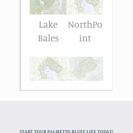
Lake
NorthPo
Bales
int
START YOUR PALMETTO BLUFF LIFE TODAY!