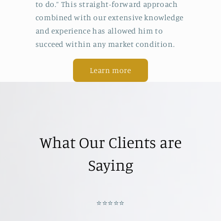
to do.” This straight-forward approach
combined with our extensive knowledge
and experience has allowed him to
succeed within any market condition.
Learn more
What Our Clients are
Saying
⭐️⭐️⭐️⭐️⭐️