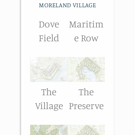
MORELAND VILLAGE
Dove
Maritim
Field
e Row
The
The
Village
Preserve