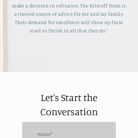
make a decision to refinance, The Kristoff Team is
a trusted source of advice for me and my family.
Their demand for excellence will show up from
start to finish in all that they do."
Let's Start the
Conversation
Name