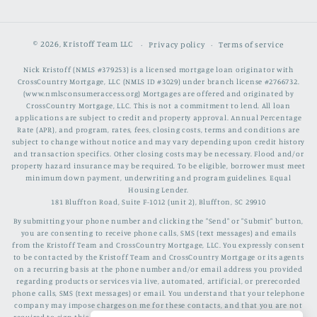
© 2026,
Kristoff Team LLC
Privacy policy
Terms of service
Nick Kristoff (NMLS #379253) is a licensed mortgage loan originator with
CrossCountry Mortgage, LLC (NMLS ID #3029) under branch license #2766732.
(www.nmlsconsumeraccess.org) Mortgages are offered and originated by
CrossCountry Mortgage, LLC. This is not a commitment to lend. All loan
applications are subject to credit and property approval. Annual Percentage
Rate (APR), and program, rates, fees, closing costs, terms and conditions are
subject to change without notice and may vary depending upon credit history
and transaction specifics. Other closing costs may be necessary. Flood and/or
property hazard insurance may be required. To be eligible, borrower must meet
minimum down payment, underwriting and program guidelines. Equal
Housing Lender.
181 Bluffton Road, Suite F-1012 (unit 2), Bluffton, SC 29910
By submitting your phone number and clicking the "Send" or "Submit" button,
you are consenting to receive phone calls, SMS (text messages) and emails
from the Kristoff Team and CrossCountry Mortgage, LLC. You expressly consent
to be contacted by the Kristoff Team and CrossCountry Mortgage or its agents
on a recurring basis at the phone number and/or email address you provided
regarding products or services via live, automated, artificial, or prerecorded
phone calls, SMS (text messages) or email. You understand that your telephone
company may impose charges on me for these contacts, and that you are not