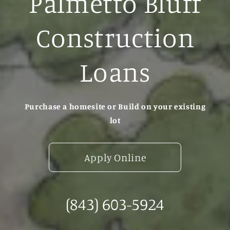
Palmetto Bluff
Construction
Loans
Purchase a homesite or Build on your existing
lot
Apply Online
(843) 603-5924