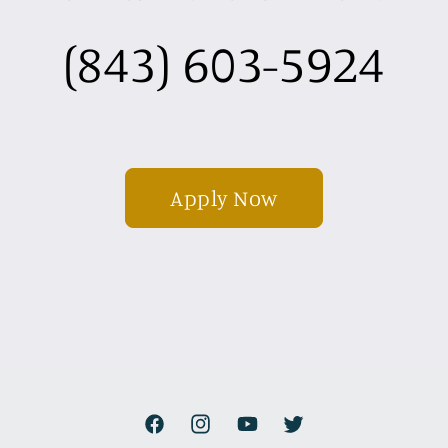
(843) 603-5924
Apply Now
Facebook
Instagram
YouTube
Twitter