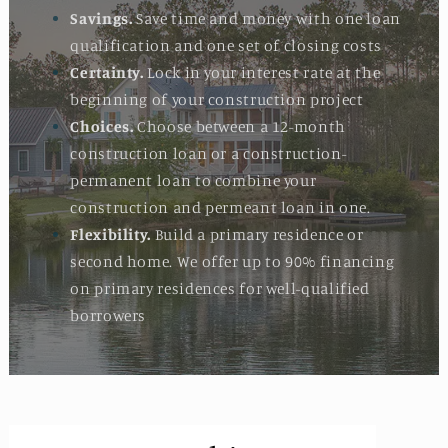
Savings.
Save time and money with one loan
qualification and one set of closing costs
Certainty.
Lock in your interest rate at the
beginning of your construction project
Choices.
Choose between a 12-month
construction loan or a construction-
permanent loan to combine your
construction and permeant loan in one.
Flexibility.
Build a primary residence or
second home. We offer up to 90% financing
on primary residences for well-qualified
borrowers