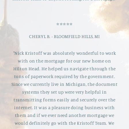
⭐️⭐️⭐️⭐️⭐️
CHERYL B. - BLOOMFIELD HILLS, MI
"Nick Kristoff was absolutely wonderful to work
with on the mortgage for our new home on
Hilton Head. He helped us navigate through the
tons of paperwork required by the government.
Since we currently live in Michigan, the document
systems they set up were very helpful in
transmitting forms easily and securely over the
internet. It was a pleasure doing business with
them and if we ever need another mortgage we
would definitely go with the Kristoff Team. We