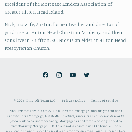
president of the Mortgage Lenders Association of
Greater Hilton Head Island.
Nick, his wife, Austin, former teacher and director of
guidance at Hilton Head Christian Academy, and their
sons live in Bluffton, SC. Nick is an elder at Hilton Head
Presbyterian Church.
Facebook
Instagram
YouTube
Twitter
© 2026,
Kristoff Team LLC
Privacy policy
Terms of service
Nick Kristoff (NMLS #379253) is a licensed mortgage loan originator with
CrossCountry Mortgage, LLC (NMLS ID #3029) under branch license #2766732.
(www.nmlsconsumeraccess.org) Mortgages are offered and originated by
CrossCountry Mortgage, LLC. This is not a commitment to lend. All loan
applications are subject to credit and property approval. Annual Percentage