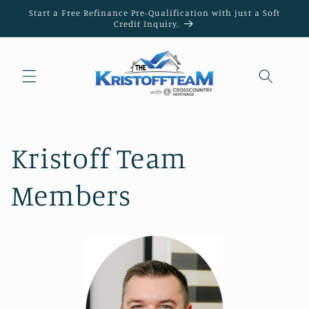
Skip to
Start a Free Refinance Pre-Qualification with just a Soft
content
Credit Inquiry.
Kristoff Team
Members