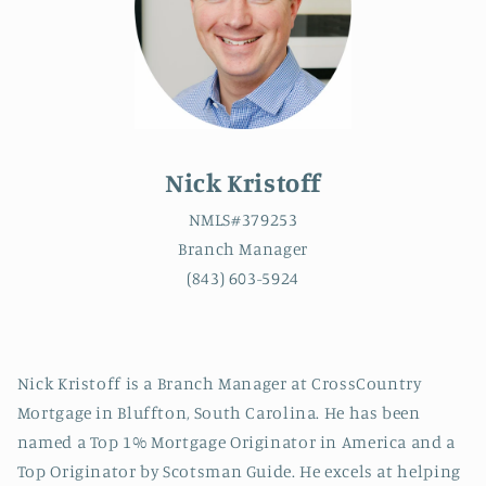
Nick Kristoff
NMLS#379253
Branch Manager
(843) 603-5924
Nick Kristoff is a Branch Manager at CrossCountry
Mortgage in Bluffton, South Carolina.
He has been
named a Top 1% Mortgage Originator in America and a
Top Originator by Scotsman Guide.
He excels at
helping