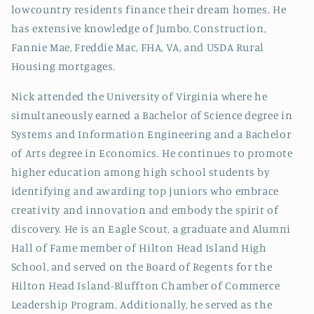
lowcountry residents finance their dream homes. He
has extensive knowledge of Jumbo, Construction,
Fannie Mae, Freddie Mac, FHA, VA, and USDA Rural
Housing mortgages.
Nick attended the University of Virginia where he
simultaneously earned a Bachelor of Science degree in
Systems and Information Engineering and a Bachelor
of Arts degree in Economics. He continues to promote
higher education among high school students by
identifying and awarding top juniors
who embrace
creativity and innovation and embody the spirit of
discovery
. He is an Eagle Scout, a graduate and Alumni
Hall of Fame member of Hilton Head Island High
School, and served on the Board of Regents for the
Hilton Head Island-Bluffton Chamber of Commerce
Leadership Program. Additionally, he served as the