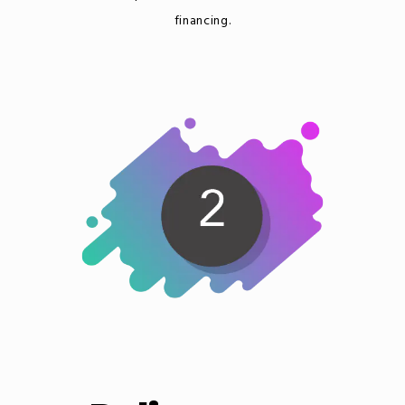
financing.