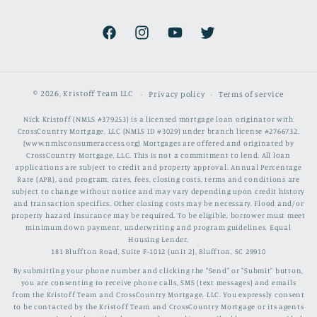
Facebook
Instagram
YouTube
Twitter
© 2026,
Kristoff Team LLC
Privacy policy
Terms of service
Nick Kristoff (NMLS #379253) is a licensed mortgage loan originator with
CrossCountry Mortgage, LLC (NMLS ID #3029) under branch license #2766732.
(www.nmlsconsumeraccess.org) Mortgages are offered and originated by
CrossCountry Mortgage, LLC. This is not a commitment to lend. All loan
applications are subject to credit and property approval. Annual Percentage
Rate (APR), and program, rates, fees, closing costs, terms and conditions are
subject to change without notice and may vary depending upon credit history
and transaction specifics. Other closing costs may be necessary. Flood and/or
property hazard insurance may be required. To be eligible, borrower must meet
minimum down payment, underwriting and program guidelines. Equal
Housing Lender.
181 Bluffton Road, Suite F-1012 (unit 2), Bluffton, SC 29910
By submitting your phone number and clicking the "Send" or "Submit" button,
you are consenting to receive phone calls, SMS (text messages) and emails
from the Kristoff Team and CrossCountry Mortgage, LLC. You expressly consent
to be contacted by the Kristoff Team and CrossCountry Mortgage or its agents