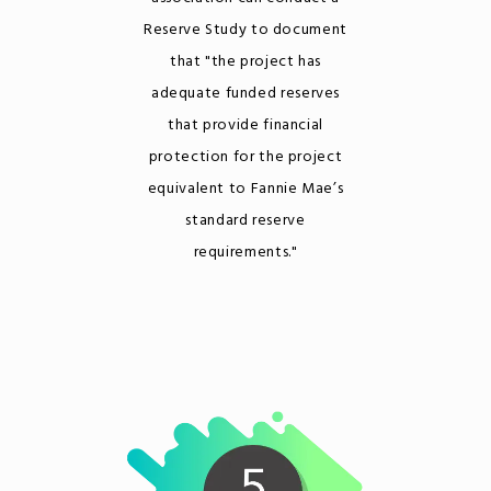
Reserve Study to document
that "the project has
adequate funded reserves
that provide financial
protection for the project
equivalent to Fannie Mae’s
standard reserve
requirements."