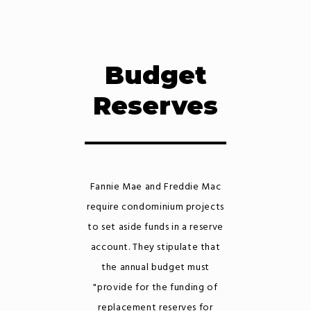
Budget
Reserves
Fannie Mae and Freddie Mac
require condominium projects
to set aside funds in a reserve
account. They stipulate that
the annual budget must
"provide for the funding of
replacement reserves for