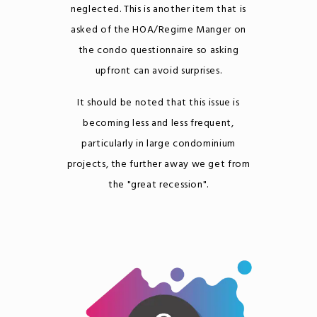
neglected. This is another item that is
asked of the HOA/Regime Manger on
the condo questionnaire so asking
upfront can avoid surprises.
It should be noted that this issue is
becoming less and less frequent,
particularly in large condominium
projects, the further away we get from
the "great recession".