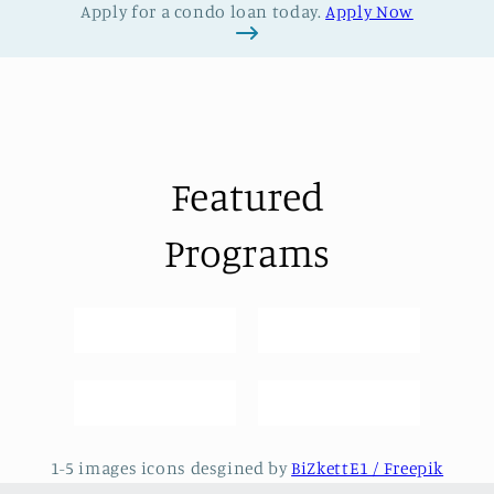
Apply for a condo loan today.
Apply Now
Featured
Programs
1-5 images icons desgined by
BiZkettE1 / Freepik