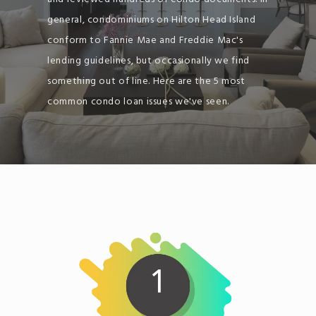
general, condominiums on Hilton Head Island
conform to Fannie Mae and Freddie Mac's
lending guidelines, but occasionally we find
something out of line. Here are the 5 most
common condo loan issues we've seen.