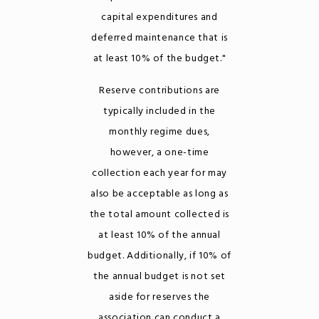
capital expenditures and
deferred maintenance that is
at least 10% of the budget."
Reserve contributions are
typically included in the
monthly regime dues,
however, a one-time
collection each year for may
also be acceptable as long as
the total amount collected is
at least 10% of the annual
budget. Additionally, if 10% of
the annual budget is not set
aside for reserves the
association can conduct a