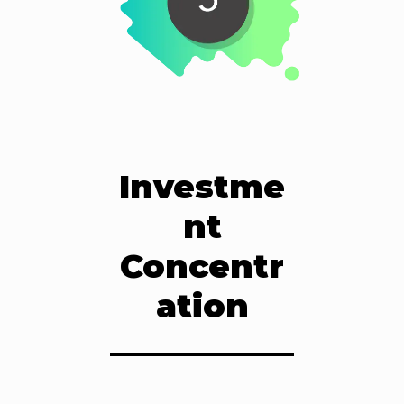
Investme
nt
Concentr
ation