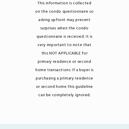
This information is collected
on the condo questionnaire so
asking upfront may prevent
surprises when the condo
questionnaire is received. It is
very important to note that
this NOT APPLICABLE for
primary residence or second
home transactions. If a buyer is
purchasing a primary residence
or second home this guideline
can be completely ignored.