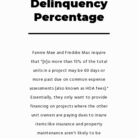
Delinquency
Percentage
Fannie Mae and Freddie Mac require
that "[n]o more than 15% of the total
units in a project may be 60 days or
more past due on common expense
assessments (also known as HOA fees)."
Essentially, they only want to provide
financing on projects where the other
unit owners are paying dues to insure
items like insurance and property
maintenance aren't likely to be