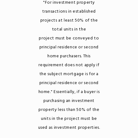
"For investment property
transactions in established
projects at least 50% of the
total units in the
project must be conveyed to
principal residence or second
home purchasers. This
requirement does not apply if
the subject mortgage is for a
principal residence or second
home." Essentially, if a buyer is
purchasing an investment
property less than 50% of the
units in the project must be
used as investment properties.