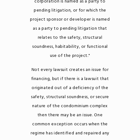
corporation is named as a party to
pending litigation, or for which the
project sponsor or developer is named
as a party to pending litigation that
relates to the safety, structural
soundness, habitability, or functional
use of the project."
Not every lawsuit creates an issue for
financing, but if there is a lawsuit that
originated out of a deficiency of the
safety, structural soundness, or secure
nature of the condominium complex
then there may be an issue. One
common exception occurs when the
regime has identified and repaired any