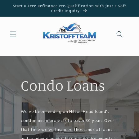
Skip to
Start a Free Refinance Pre-Qualification with just a Soft
content
Credit Inquiry.
Condo Loans
We've been lending on Hilton Head Island's
condominium projects for over 30 years. Over
that time we've financed thousands of loans
and reviewed hundreds of condo documents. In