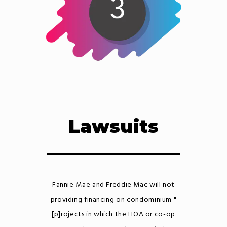
Lawsuits
Fannie Mae and Freddie Mac will not
providing financing on condominium "
[p]rojects in which the HOA or co-op