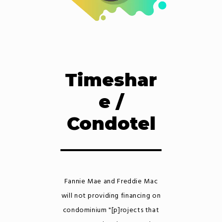
Timeshar
e /
Condotel
Fannie Mae and Freddie Mac
will not providing financing on
condominium "[p]rojects that