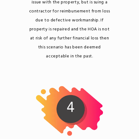
issue with the property, but is suing a
contractor for reimbursement from loss
due to defective workmanship. If
property is repaired and the HOA is not
at risk of any further financial loss then
this scenario has been deemed
acceptable in the past.