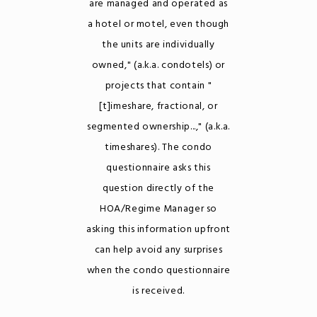
are managed and operated as
a hotel or motel, even though
the units are individually
owned," (a.k.a. condotels) or
projects that contain "
[t]imeshare, fractional, or
segmented ownership...," (a.k.a.
timeshares). The condo
questionnaire asks this
question directly of the
HOA/Regime Manager so
asking this information upfront
can help avoid any surprises
when the condo questionnaire
is received.