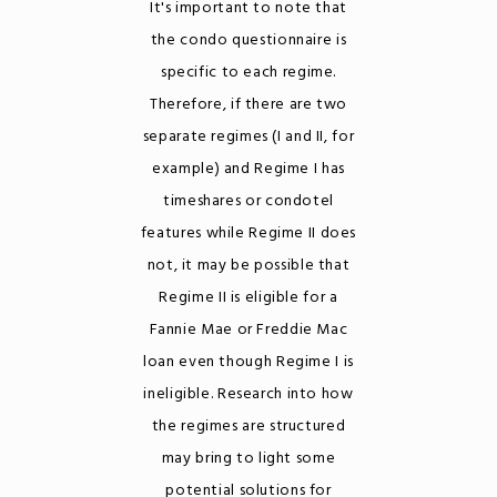
It's important to note that
the condo questionnaire is
specific to each regime.
Therefore, if there are two
separate regimes (I and II, for
example) and Regime I has
timeshares or condotel
features while Regime II does
not, it may be possible that
Regime II is eligible for a
Fannie Mae or Freddie Mac
loan even though Regime I is
ineligible. Research into how
the regimes are structured
may bring to light some
potential solutions for