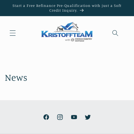
Skip to
Start a Free Refinance Pre-Qualification with just a Soft
content
Credit Inquiry.
News
Facebook
Instagram
YouTube
Twitter