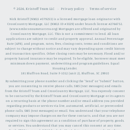
© 2026,
Kristoff Team LLC
Privacy policy
Terms of service
Nick Kristoff (NMLS #379253) is a licensed mortgage loan originator with
CrossCountry Mortgage, LLC (NMLS ID #3029) under branch license #2766732.
(www.nmlsconsumeraccess.org) Mortgages are offered and originated by
CrossCountry Mortgage, LLC. This is not a commitment to lend. All loan
applications are subject to credit and property approval. Annual Percentage
Rate (APR), and program, rates, fees, closing costs, terms and conditions are
subject to change without notice and may vary depending upon credit history
and transaction specifics. Other closing costs may be necessary. Flood and/or
property hazard insurance may be required. To be eligible, borrower must meet
minimum down payment, underwriting and program guidelines. Equal
Housing Lender.
181 Bluffton Road, Suite F-1012 (unit 2), Bluffton, SC 29910
By submitting your phone number and clicking the "Send" or "Submit" button,
you are consenting to receive phone calls, SMS (text messages) and emails
from the Kristoff Team and CrossCountry Mortgage, LLC. You expressly consent
to be contacted by the Kristoff Team and CrossCountry Mortgage or its agents
on a recurring basis at the phone number and/or email address you provided
regarding products or services via live, automated, artificial, or prerecorded
phone calls, SMS (text messages) or email. You understand that your telephone
company may impose charges on me for these contacts, and that you are not
required to sign this agreement as a condition of purchase of property, goods,
or services. You understand that you may cancel this consent at any time.